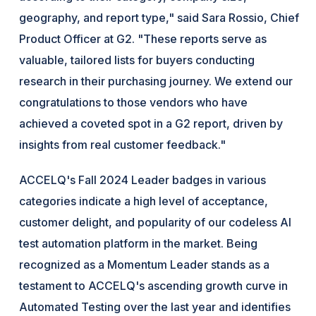
geography, and report type," said Sara Rossio, Chief
Product Officer at G2. "These reports serve as
valuable, tailored lists for buyers conducting
research in their purchasing journey. We extend our
congratulations to those vendors who have
achieved a coveted spot in a G2 report, driven by
insights from real customer feedback."
ACCELQ's Fall 2024 Leader badges in various
categories indicate a high level of acceptance,
customer delight, and popularity of our codeless AI
test automation platform in the market. Being
recognized as a Momentum Leader stands as a
testament to ACCELQ's ascending growth curve in
Automated Testing over the last year and identifies