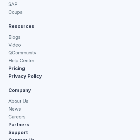
SAP
Coupa
Resources
Blogs
Video
QCommunity
Help Center
Pricing
Privacy Policy
Company
About Us
News
Careers
Partners
Support