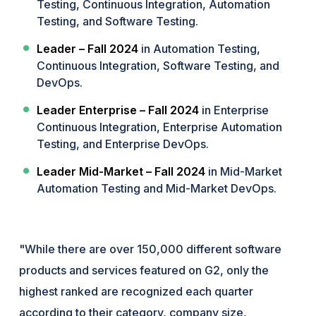
Testing, Continuous Integration, Automation
Testing, and Software Testing.
Leader – Fall 2024
in Automation Testing,
Continuous Integration, Software Testing, and
DevOps.
Leader Enterprise – Fall 2024
in Enterprise
Continuous Integration, Enterprise Automation
Testing, and Enterprise DevOps.
Leader Mid-Market – Fall 2024
in Mid-Market
Automation Testing and Mid-Market DevOps.
"While there are over 150,000 different software
products and services featured on G2, only the
highest ranked are recognized each quarter
according to their category, company size,