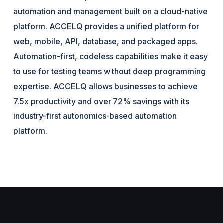
automation and management built on a cloud-native
platform. ACCELQ provides a unified platform for
web, mobile, API, database, and packaged apps.
Automation-first, codeless capabilities make it easy
to use for testing teams without deep programming
expertise. ACCELQ allows businesses to achieve
7.5x productivity and over 72% savings with its
industry-first autonomics-based automation
platform.