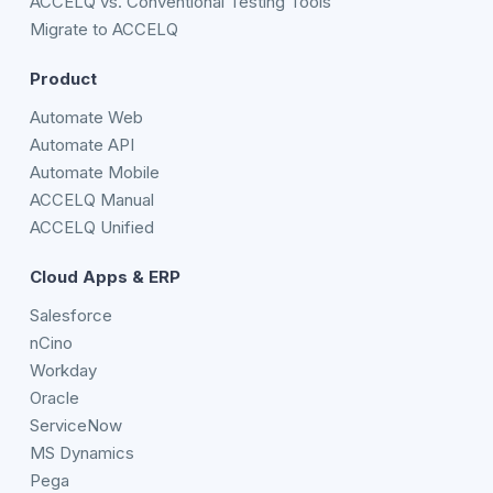
ACCELQ vs. Conventional Testing Tools
Migrate to ACCELQ
Product
Automate Web
Automate API
Automate Mobile
ACCELQ Manual
ACCELQ Unified
Cloud Apps & ERP
Salesforce
nCino
Workday
Oracle
ServiceNow
MS Dynamics
Pega