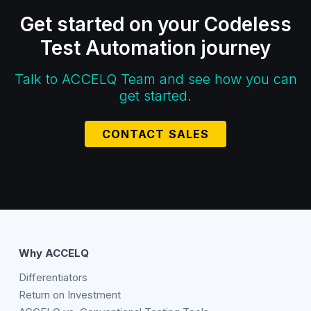
Get started on your Codeless
Test Automation journey
Talk to ACCELQ Team and see how you can
get started.
CONTACT SALES
Why ACCELQ
Differentiators
Return on Investment