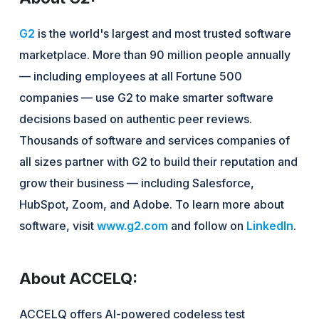
G2
is the world's largest and most trusted software
marketplace. More than 90 million people annually
— including employees at all Fortune 500
companies — use G2 to make smarter software
decisions based on authentic peer reviews.
Thousands of software and services companies of
all sizes partner with G2 to build their reputation and
grow their business — including Salesforce,
HubSpot, Zoom, and Adobe. To learn more about
software, visit
www.g2.com
and follow on
LinkedIn
.
About ACCELQ:
ACCELQ offers AI-powered codeless test