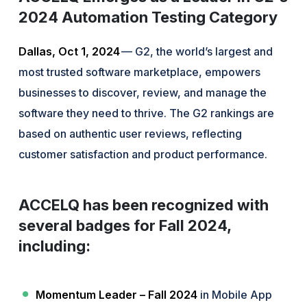
2024 Automation Testing Category
Dallas, Oct 1, 2024
— G2, the world’s largest and
most trusted software marketplace, empowers
businesses to discover, review, and manage the
software they need to thrive. The G2 rankings are
based on authentic user reviews, reflecting
customer satisfaction and product performance.
ACCELQ has been recognized with
several badges for Fall 2024,
including:
Momentum Leader – Fall 2024
in Mobile App