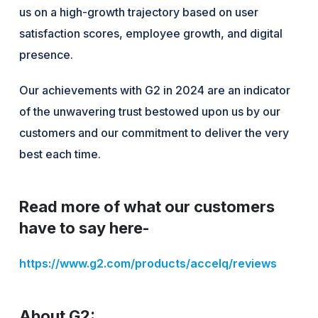
us on a high-growth trajectory based on user
satisfaction scores, employee growth, and digital
presence.
Our achievements with G2 in 2024 are an indicator
of the unwavering trust bestowed upon us by our
customers and our commitment to deliver the very
best each time.
Read more of what our customers
have to say here-
https://www.g2.com/products/accelq/reviews
About G2: