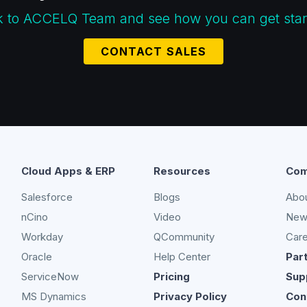
k to ACCELQ Team and see how you can get star
CONTACT SALES
Cloud Apps & ERP
Resources
Com
Salesforce
Blogs
Abo
nCino
Video
New
Workday
QCommunity
Car
Oracle
Help Center
Par
ServiceNow
Pricing
Sup
MS Dynamics
Privacy Policy
Con