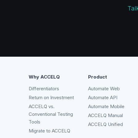
Tal
Why ACCELQ
Product
Differentiators
Automate Web
Return on Investment
Automate API
ACCELQ vs.
Automate Mobile
Conventional Testing
ACCELQ Manual
Tools
ACCELQ Unified
Migrate to ACCELQ