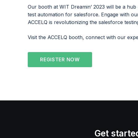
Our booth at WIT Dreamin’ 2023 will be a hub 
test automation for salesforce. Engage with o
ACCELQ is revolutionizing the salesforce testin
Visit the ACCELQ booth, connect with our exper
REGISTER NOW
Get starte