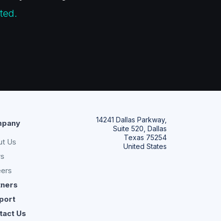
ted.
14241 Dallas Parkway,
pany
Suite 520, Dallas
Texas 75254
ut Us
United States
s
eers
tners
port
tact Us