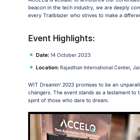
beacon in the tech industry, we are deeply comm
every Trailblazer who strives to make a differe
Event Highlights:
Date:
14 October 2023
Location:
Rajasthan International Center, Jai
WIT Dreamin’ 2023 promises to be an unparalle
changers. The event stands as a testament to 
spirit of those who dare to dream.