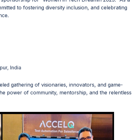
itted to fostering diversity inclusion, and celebrating
nce.
pur, India
led gathering of visionaries, innovators, and game-
the power of community, mentorship, and the relentless