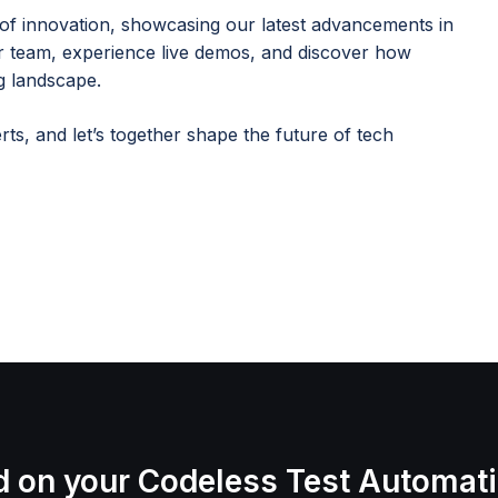
of innovation, showcasing our latest advancements in
ur team, experience live demos, and discover how
g landscape.
ts, and let’s together shape the future of tech
d on your Codeless Test Automat