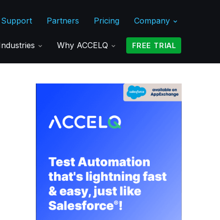
Support
Partners
Pricing
Company
Industries
Why ACCELQ
FREE TRIAL