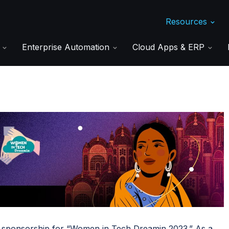
Resources
s
Enterprise Automation
Cloud Apps & ERP
d sponsorship for “Women in Tech Dreamin 2023.” As a