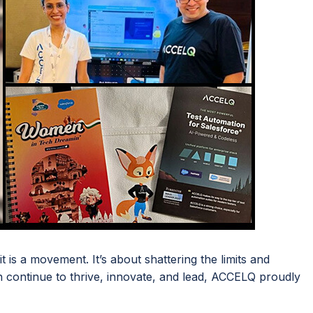
 is a movement. It’s about shattering the limits and
continue to thrive, innovate, and lead, ACCELQ proudly