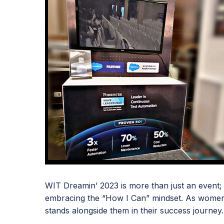
WIT Dreamin’ 2023 is more than just an event; it
embracing the “How I Can” mindset. As women 
stands alongside them in their success journey.