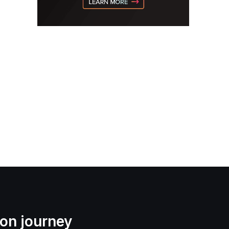
ion journey