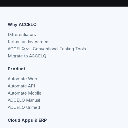
Why ACCELQ
Differentiators
Return on Investment
ACCELQ vs. Conventional Testing Tools
Migrate to ACCELQ
Product
Automate Web
Automate API
Automate Mobile
ACCELQ Manual
ACCELQ Unified
Cloud Apps & ERP