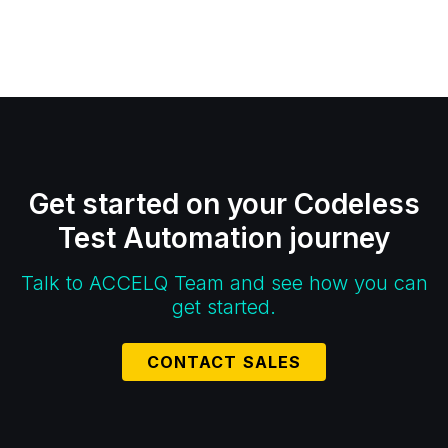
Get started on your Codeless
Test Automation journey
Talk to ACCELQ Team and see how you can
get started.
CONTACT SALES