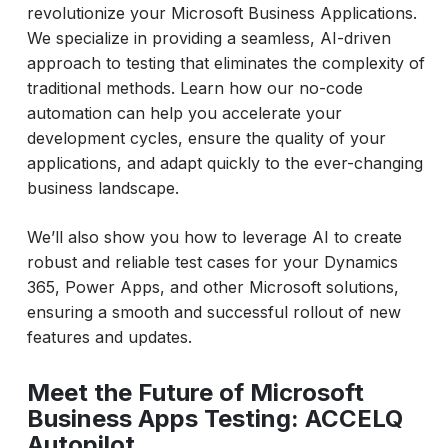
revolutionize your Microsoft Business Applications.
We specialize in providing a seamless, AI-driven
approach to testing that eliminates the complexity of
traditional methods. Learn how our no-code
automation can help you accelerate your
development cycles, ensure the quality of your
applications, and adapt quickly to the ever-changing
business landscape.
We’ll also show you how to leverage AI to create
robust and reliable test cases for your Dynamics
365, Power Apps, and other Microsoft solutions,
ensuring a smooth and successful rollout of new
features and updates.
Meet the Future of Microsoft
Business Apps Testing: ACCELQ
Autopilot.