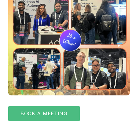
BOOK A MEETING