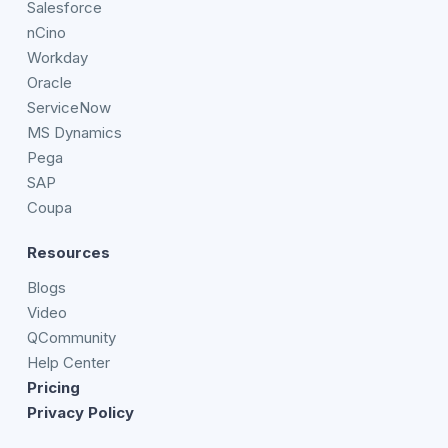
Salesforce
nCino
Workday
Oracle
ServiceNow
MS Dynamics
Pega
SAP
Coupa
Resources
Blogs
Video
QCommunity
Help Center
Pricing
Privacy Policy