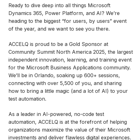
Ready to dive deep into all things Microsoft
Dynamics 365, Power Platform, and AI? We’re
heading to the biggest “for users, by users” event
of the year, and we want to see you there.
ACCELQ is proud to be a Gold Sponsor at
Community Summit North America 2025, the largest
independent innovation, learning, and training event
for the Microsoft Business Applications community.
We’ll be in Orlando, soaking up 600+ sessions,
connecting with over 5,500 of you, and sharing
how to bring a little magic (and a lot of AI) to your
test automation.
As a leader in AI-powered, no-code test
automation, ACCELQ is at the forefront of helping
organizations maximize the value of their Microsoft
investments and deliver flawless digital experiences.