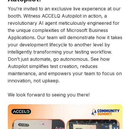
You’re invited to an exclusive live experience at our
booth. Witness ACCELQ Autopilot in action, a
revolutionary AI agent meticulously engineered for
the unique complexities of Microsoft Business
Applications. Our team will demonstrate how it takes
your development lifecycle to another level by
intelligently transforming your testing workflow.
Don’t just automate, go autonomous. See how
Autopilot simplifies test creation, reduces
maintenance, and empowers your team to focus on
innovation, not upkeep.
We look forward to seeing you there!