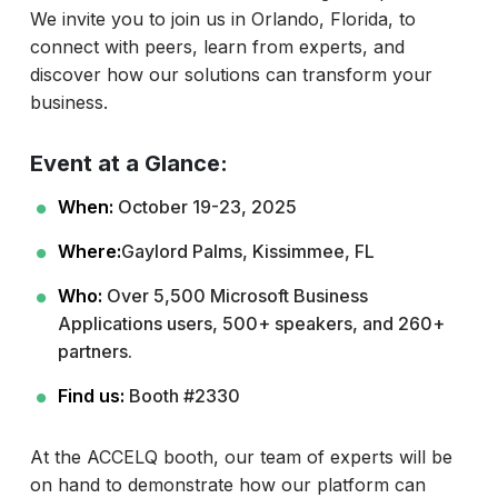
We invite you to join us in Orlando, Florida, to
connect with peers, learn from experts, and
discover how our solutions can transform your
business.
Event at a Glance:
When:
October 19-23, 2025
Where:
Gaylord Palms, Kissimmee, FL
Who:
Over 5,500 Microsoft Business
Applications users, 500+ speakers, and 260+
partners.
Find us:
Booth #2330
At the ACCELQ booth, our team of experts will be
on hand to demonstrate how our platform can