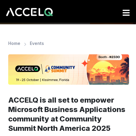
Skip
to
main
content
Home
Events
ACCELQ is all set to empower
Microsoft Business Applications
community at Community
Summit North America 2025