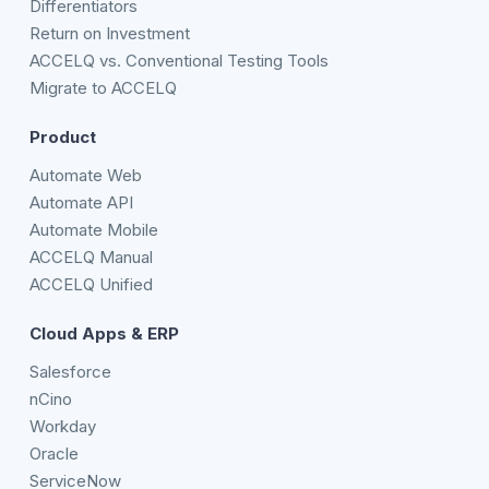
Differentiators
Return on Investment
ACCELQ vs. Conventional Testing Tools
Migrate to ACCELQ
Product
Automate Web
Automate API
Automate Mobile
ACCELQ Manual
ACCELQ Unified
Cloud Apps & ERP
Salesforce
nCino
Workday
Oracle
ServiceNow