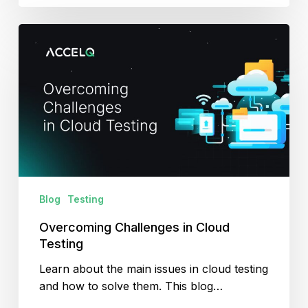
Overcoming
Challenges
in
Cloud
Testing
Blog
Testing
Overcoming Challenges in Cloud
Testing
Learn about the main issues in cloud testing
and how to solve them. This blog…