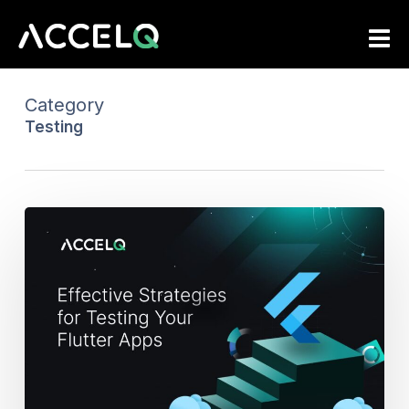
Skip
to
main
content
Category
Testing
Effective
Strategies
for
Testing
Your
Flutter
Apps