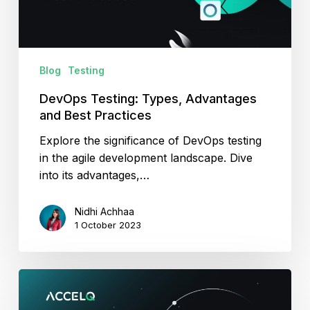
Practices
Blog
Testing
DevOps Testing: Types, Advantages
and Best Practices
Explore the significance of DevOps testing
in the agile development landscape. Dive
into its advantages,…
Nidhi Achhaa
1 October 2023
Role
Of