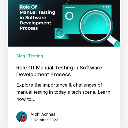
Manual
Testing
in
Software
Development
Process
Blog
Testing
Role Of Manual Testing in Software
Development Process
Explore the importance & challenges of
manual testing in today's tech scene. Learn
how to…
Nidhi Achhaa
1 October 2023