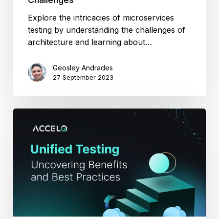
Explore the intricacies of microservices
testing by understanding the challenges of
architecture and learning about…
Geosley Andrades
27 September 2023
Unified
Testing:
Uncovering
Benefits
and
Best
Practices