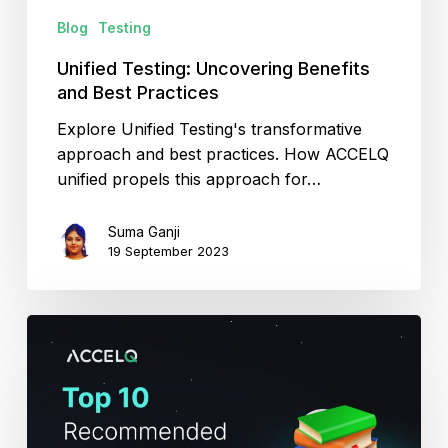
Blog
Testing
Unified Testing: Uncovering Benefits
and Best Practices
Explore Unified Testing's transformative
approach and best practices. How ACCELQ
unified propels this approach for…
Suma Ganji
19 September 2023
Top
10
Recommended
Testing
Books