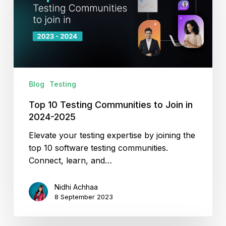
to
Join
in
2024-
2025
Blog
Testing
Top 10 Testing Communities to Join in
2024-2025
Elevate your testing expertise by joining the
top 10 software testing communities.
Connect, learn, and…
Nidhi Achhaa
8 September 2023