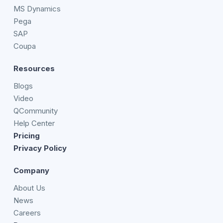
MS Dynamics
Pega
SAP
Coupa
Resources
Blogs
Video
QCommunity
Help Center
Pricing
Privacy Policy
Company
About Us
News
Careers