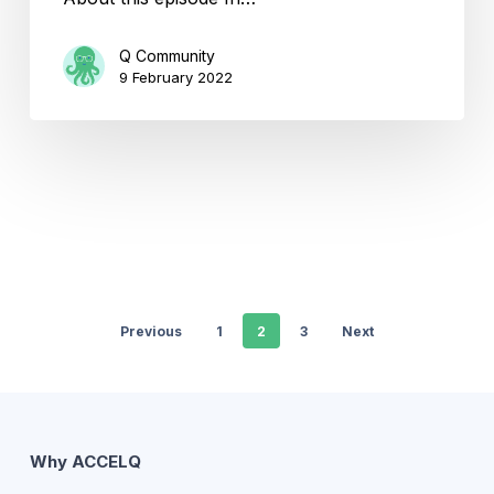
Q Community
9 February 2022
Previous
1
2
3
Next
Why ACCELQ