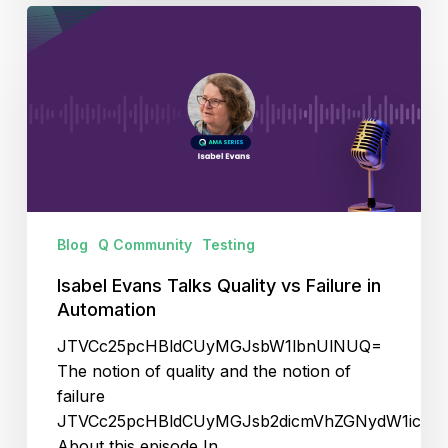
Isabel
Evans
Talks
Quality
vs
Failure
in
Automation
Blog
Q Community
Testing
Isabel Evans Talks Quality vs Failure in
Automation
JTVCc25pcHBldCUyMGJsbW1lbnUlNUQ=
The notion of quality and the notion of
failure
JTVCc25pcHBldCUyMGJsb2dicmVhZGNydW1icyU
About this episode In…