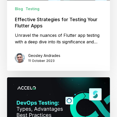
Blog
Testing
Effective Strategies for Testing Your
Flutter Apps
Unravel the nuances of Flutter app testing
with a deep dive into its significance and…
Geosley Andrades
11 October 2023
DevOps
Testing:
Types,
Advantages
and
Best