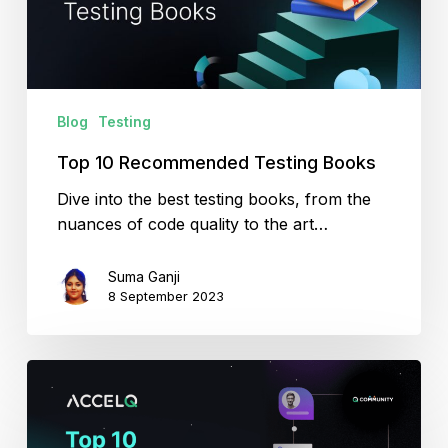
Blog
Testing
Top 10 Recommended Testing Books
Dive into the best testing books, from the
nuances of code quality to the art…
Suma Ganji
8 September 2023
Top
10
Testing
Communities