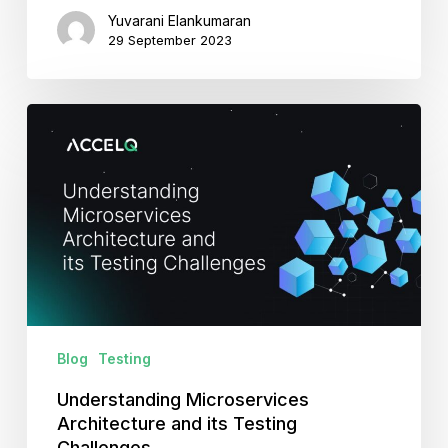
Yuvarani Elankumaran
29 September 2023
Understanding
Microservices
Architecture
and
its
Testing
Challenges
Blog
Testing
Understanding Microservices
Architecture and its Testing
Challenges