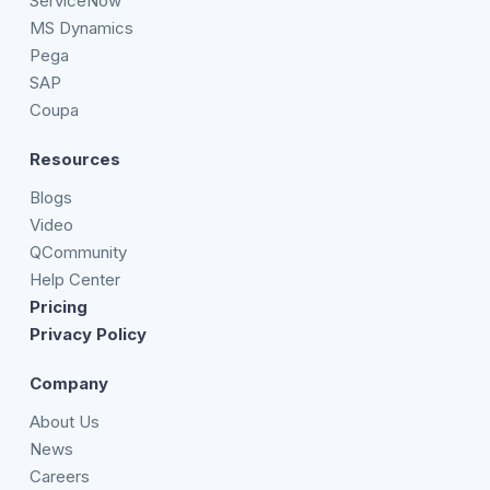
ServiceNow
MS Dynamics
Pega
SAP
Coupa
Resources
Blogs
Video
QCommunity
Help Center
Pricing
Privacy Policy
Company
About Us
News
Careers