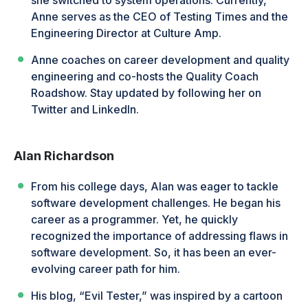
Anne serves as the CEO of Testing Times and the
Engineering Director at Culture Amp.
Anne coaches on career development and quality
engineering and co-hosts the Quality Coach
Roadshow. Stay updated by following her on
Twitter and LinkedIn.
Alan Richardson
From his college days, Alan was eager to tackle
software development challenges. He began his
career as a programmer. Yet, he quickly
recognized the importance of addressing flaws in
software development. So, it has been an ever-
evolving career path for him.
His blog, “Evil Tester,” was inspired by a cartoon