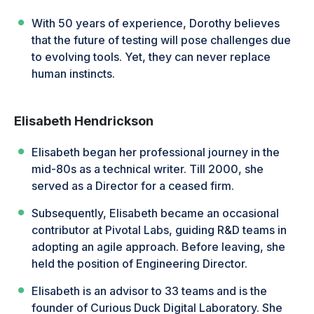
With 50 years of experience, Dorothy believes
that the future of testing will pose challenges due
to evolving tools. Yet, they can never replace
human instincts.
Elisabeth Hendrickson
Elisabeth began her professional journey in the
mid-80s as a technical writer. Till 2000, she
served as a Director for a ceased firm.
Subsequently, Elisabeth became an occasional
contributor at Pivotal Labs, guiding R&D teams in
adopting an agile approach. Before leaving, she
held the position of Engineering Director.
Elisabeth is an advisor to 33 teams and is the
founder of Curious Duck Digital Laboratory. She