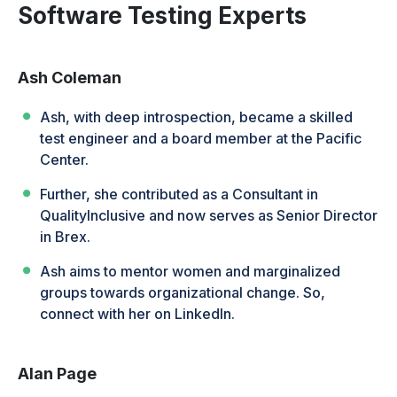
Software Testing Experts
Ash Coleman
Ash, with deep introspection, became a skilled
test engineer and a board member at the Pacific
Center.
Further, she contributed as a Consultant in
QualityInclusive and now serves as Senior Director
in Brex.
Ash aims to mentor women and marginalized
groups towards organizational change. So,
connect with her on LinkedIn.
Alan Page