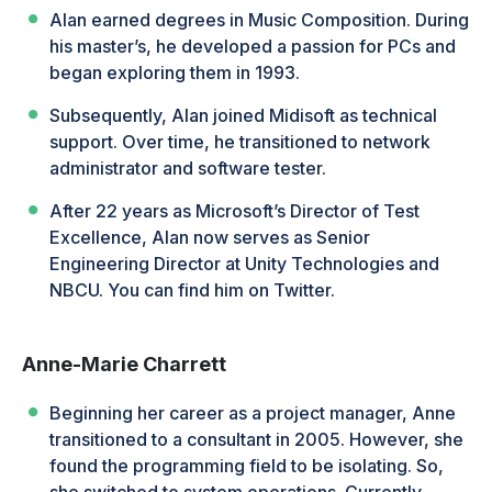
Alan earned degrees in Music Composition. During
his master’s, he developed a passion for PCs and
began exploring them in 1993.
Subsequently, Alan joined Midisoft as technical
support. Over time, he transitioned to network
administrator and software tester.
After 22 years as Microsoft’s Director of Test
Excellence, Alan now serves as Senior
Engineering Director at Unity Technologies and
NBCU. You can find him on Twitter.
Anne-Marie Charrett
Beginning her career as a project manager, Anne
transitioned to a consultant in 2005. However, she
found the programming field to be isolating. So,
she switched to system operations. Currently,