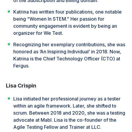
of the Subscription and Billing domain.
Katrina has written four publications, one notable
being “Women In STEM.” Her passion for
community engagement is evident by being an
organizer for We Test.
Recognizing her exemplary contributions, she was
honored as ‘An Inspiring Individual’ in 2018. Now,
Katrina is the Chief Technology Officer (CTO) at
Fergus.
Lisa Crispin
Lisa initiated her professional journey as a tester
within an agile framework. Later, she shifted to
scrum. Between 2018 and 2020, she was a testing
advocate at Mabl. Lisa is the co-founder of the
Agile Testing Fellow and Trainer at LLC.