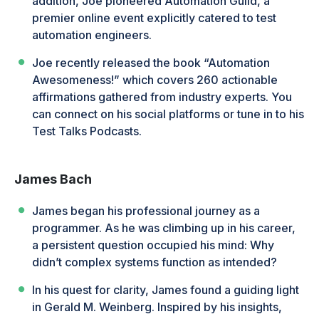
addition, Joe pioneered Automation Guild, a
premier online event explicitly catered to test
automation engineers.
Joe recently released the book “Automation
Awesomeness!” which covers 260 actionable
affirmations gathered from industry experts. You
can connect on his social platforms or tune in to his
Test Talks Podcasts.
James Bach
James began his professional journey as a
programmer. As he was climbing up in his career,
a persistent question occupied his mind: Why
didn’t complex systems function as intended?
In his quest for clarity, James found a guiding light
in Gerald M. Weinberg. Inspired by his insights,