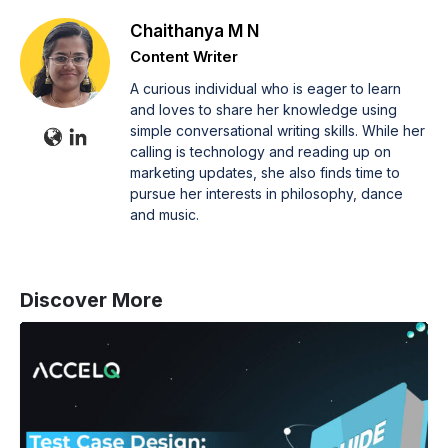
Chaithanya M N
Content Writer
A curious individual who is eager to learn
and loves to share her knowledge using
simple conversational writing skills. While her
calling is technology and reading up on
marketing updates, she also finds time to
pursue her interests in philosophy, dance
and music.
Discover More
Test
Case
Design:
A
Guide