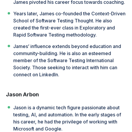
James pivoted his career focus towards coaching.
Years later, James co-founded the Context-Driven
School of Software Testing Thought. He also
created the first-ever class in Exploratory and
Rapid Software Testing methodology.
James’ influence extends beyond education and
community-building. He is also an esteemed
member of the Software Testing International
Society. Those seeking to interact with him can
connect on LinkedIn.
Jason Arbon
Jason is a dynamic tech figure passionate about
testing, AI, and automation. In the early stages of
his career, he had the privilege of working with
Microsoft and Google.