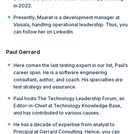
in 2022.
Presently, Maaret is a development manager at
Vaisala, handling operational leadership. Thus, you
can follow her on LinkedIn.
Paul Gerrard
Here comes the last testing expert in our list, Paul’s
career span. He is a software engineering
consultant, author, and coach. His specialties are
test strategy and assurance.
Paul hosts The Technology Leadership Forum, an
Editor-in-Chief at Technology Knowledge Base,
and has contributed to various causes.
He has a decade of expertise from analyst to
Principal at Gerrard Consulting. Hence, you can