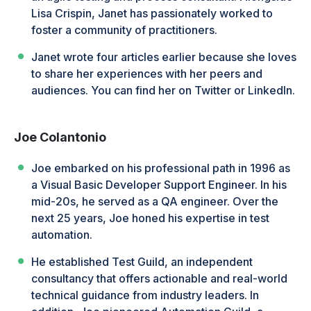
Lisa Crispin, Janet has passionately worked to
foster a community of practitioners.
Janet wrote four articles earlier because she loves
to share her experiences with her peers and
audiences. You can find her on Twitter or LinkedIn.
Joe Colantonio
Joe embarked on his professional path in 1996 as
a Visual Basic Developer Support Engineer. In his
mid-20s, he served as a QA engineer. Over the
next 25 years, Joe honed his expertise in test
automation.
He established Test Guild, an independent
consultancy that offers actionable and real-world
technical guidance from industry leaders. In