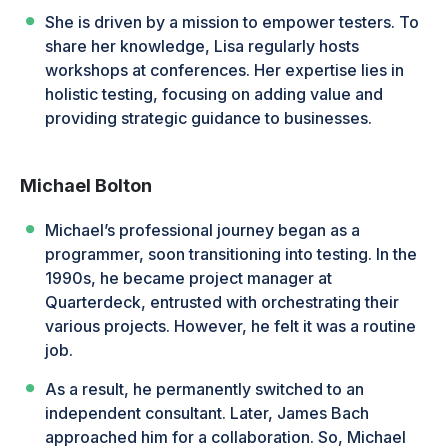
She is driven by a mission to empower testers. To
share her knowledge, Lisa regularly hosts
workshops at conferences. Her expertise lies in
holistic testing, focusing on adding value and
providing strategic guidance to businesses.
Michael Bolton
Michael’s professional journey began as a
programmer, soon transitioning into testing. In the
1990s, he became project manager at
Quarterdeck, entrusted with orchestrating their
various projects. However, he felt it was a routine
job.
As a result, he permanently switched to an
independent consultant. Later, James Bach
approached him for a collaboration. So, Michael