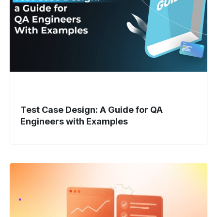
for
QA
Engineers
with
Examples
Test Case Design: A Guide for QA
Engineers with Examples
Cross-
Platform
Testing:
New