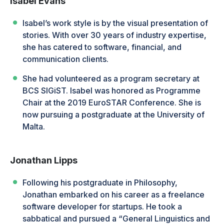
Isabel Evans
Isabel’s work style is by the visual presentation of
stories. With over 30 years of industry expertise,
she has catered to software, financial, and
communication clients.
She had volunteered as a program secretary at
BCS SIGiST. Isabel was honored as Programme
Chair at the 2019 EuroSTAR Conference. She is
now pursuing a postgraduate at the University of
Malta.
Jonathan Lipps
Following his postgraduate in Philosophy,
Jonathan embarked on his career as a freelance
software developer for startups. He took a
sabbatical and pursued a “General Linguistics and