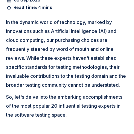
Read Time:
4 mins
In the dynamic world of technology, marked by
innovations such as Artificial Intelligence (AI) and
cloud computing, our purchasing choices are
frequently steered by word of mouth and online
reviews. While these experts haven't established
specific standards for testing methodologies, their
invaluable contributions to the testing domain and the
broader testing community cannot be understated.
So, let's delve into the embarking accomplishments
of the most popular 20 influential testing experts in
the software testing space.