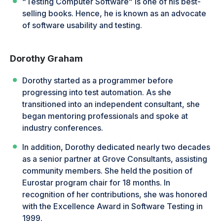
“Testing Computer Software” is one of his best-
selling books. Hence, he is known as an advocate
of software usability and testing.
Dorothy Graham
Dorothy started as a programmer before
progressing into test automation. As she
transitioned into an independent consultant, she
began mentoring professionals and spoke at
industry conferences.
In addition, Dorothy dedicated nearly two decades
as a senior partner at Grove Consultants, assisting
community members. She held the position of
Eurostar program chair for 18 months. In
recognition of her contributions, she was honored
with the Excellence Award in Software Testing in
1999.