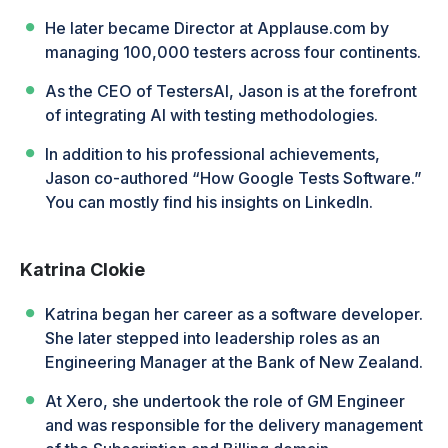
He later became Director at Applause.com by
managing 100,000 testers across four continents.
As the CEO of TestersAI, Jason is at the forefront
of integrating AI with testing methodologies.
In addition to his professional achievements,
Jason co-authored “How Google Tests Software.”
You can mostly find his insights on LinkedIn.
Katrina Clokie
Katrina began her career as a software developer.
She later stepped into leadership roles as an
Engineering Manager at the Bank of New Zealand.
At Xero, she undertook the role of GM Engineer
and was responsible for the delivery management