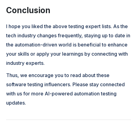
Conclusion
I hope you liked the above testing expert lists. As the
tech industry changes frequently, staying up to date in
the automation-driven world is beneficial to enhance
your skills or apply your learnings by connecting with
industry experts.
Thus, we encourage you to read about these
software testing influencers. Please stay connected
with us for more AI-powered automation testing
updates.