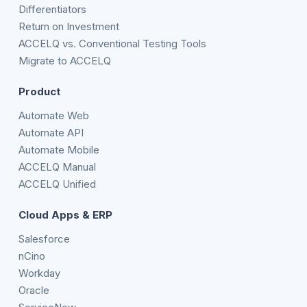
Differentiators
Return on Investment
ACCELQ vs. Conventional Testing Tools
Migrate to ACCELQ
Product
Automate Web
Automate API
Automate Mobile
ACCELQ Manual
ACCELQ Unified
Cloud Apps & ERP
Salesforce
nCino
Workday
Oracle