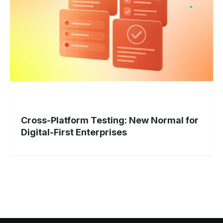
Normal
for
Digital-
First
Enterprises
Cross-Platform Testing: New Normal for
Digital-First Enterprises