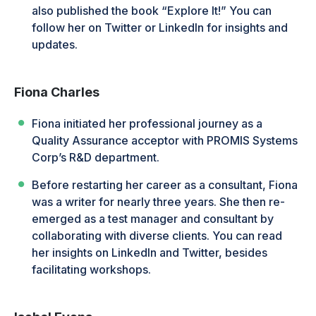
also published the book “Explore It!” You can
follow her on Twitter or LinkedIn for insights and
updates.
Fiona Charles
Fiona initiated her professional journey as a
Quality Assurance acceptor with PROMIS Systems
Corp’s R&D department.
Before restarting her career as a consultant, Fiona
was a writer for nearly three years. She then re-
emerged as a test manager and consultant by
collaborating with diverse clients. You can read
her insights on LinkedIn and Twitter, besides
facilitating workshops.