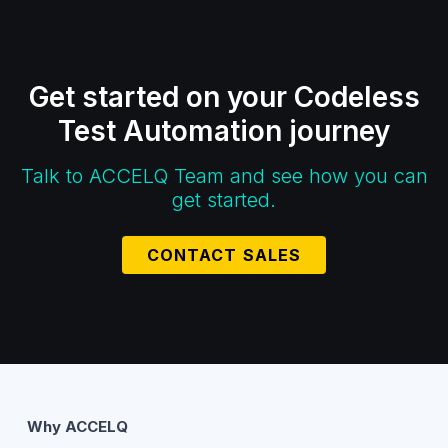
Get started on your Codeless
Test Automation journey
Talk to ACCELQ Team and see how you can
get started.
CONTACT SALES
Why ACCELQ