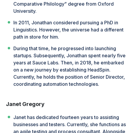
Comparative Philology” degree from Oxford
University.
In 2011, Jonathan considered pursuing a PhD in
Linguistics. However, the universe had a different
path in store for him.
During that time, he progressed into launching
startups. Subsequently, Jonathan spent nearly five
years at Sauce Labs. Then, in 2018, he embarked
on a new journey by establishing HeadSpin.
Currently, he holds the position of Senior Director,
coordinating automation technologies.
Janet Gregory
Janet has dedicated fourteen years to assisting
businesses and testers. Currently, she functions as
an agile testing and process consultant. Alongside