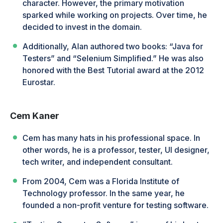
character. However, the primary motivation
sparked while working on projects. Over time, he
decided to invest in the domain.
Additionally, Alan authored two books: “Java for
Testers” and “Selenium Simplified.” He was also
honored with the Best Tutorial award at the 2012
Eurostar.
Cem Kaner
Cem has many hats in his professional space. In
other words, he is a professor, tester, UI designer,
tech writer, and independent consultant.
From 2004, Cem was a Florida Institute of
Technology professor. In the same year, he
founded a non-profit venture for testing software.