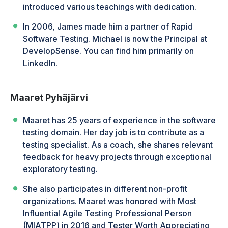
introduced various teachings with dedication.
In 2006, James made him a partner of Rapid
Software Testing. Michael is now the Principal at
DevelopSense. You can find him primarily on
LinkedIn.
Maaret Pyhäjärvi
Maaret has 25 years of experience in the software
testing domain. Her day job is to contribute as a
testing specialist. As a coach, she shares relevant
feedback for heavy projects through exceptional
exploratory testing.
She also participates in different non-profit
organizations. Maaret was honored with Most
Influential Agile Testing Professional Person
(MIATPP) in 2016 and Tester Worth Appreciating