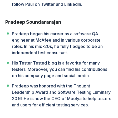
follow Paul on Twitter and LinkedIn.
Pradeep Soundararajan
Pradeep began his career as a software QA
engineer at McAfee and in various corporate
roles. In his mid-20s, he fully fledged to be an
independent test consultant.
His Tester Tested blog is a favorite for many
testers. Moreover, you can find his contributions
on his company page and social media.
Pradeep was honored with the Thought
Leadership Award and Software Testing Luminary
2016. He is now the CEO of Moolya to help testers
and users for efficient testing services.