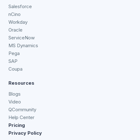
Salesforce
nCino
Workday
Oracle
ServiceNow
MS Dynamics
Pega
SAP
Coupa
Resources
Blogs
Video
QCommunity
Help Center
Pricing
Privacy Policy