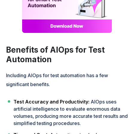
Benefits of AIOps for Test
Automation
Including AIOps for test automation has a few
significant benefits.
Test Accuracy and Productivity:
AIOps uses
artificial intelligence to evaluate enormous data
volumes, producing more accurate test results and
simplified testing procedures.