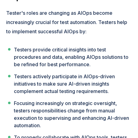
Tester's roles are changing as AIOps become
increasingly crucial for test automation. Testers help
to implement successful AIOps by:
Testers provide critical insights into test
procedures and data, enabling AIOps solutions to
be refined for best performance.
Testers actively participate in AIOps-driven
initiatives to make sure AI-driven insights
complement actual testing requirements.
Focusing increasingly on strategic oversight,
testers responsibilities change from manual
execution to supervising and enhancing AI-driven
automation.
To properly collaborate with AIOps tools, testers