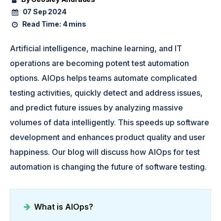
07 Sep 2024
Read Time:
4 mins
Artificial intelligence, machine learning, and IT
operations are becoming potent test automation
options. AIOps helps teams automate complicated
testing activities, quickly detect and address issues,
and predict future issues by analyzing massive
volumes of data intelligently. This speeds up software
development and enhances product quality and user
happiness. Our blog will discuss how AIOps for test
automation is changing the future of software testing.
What is AIOps?