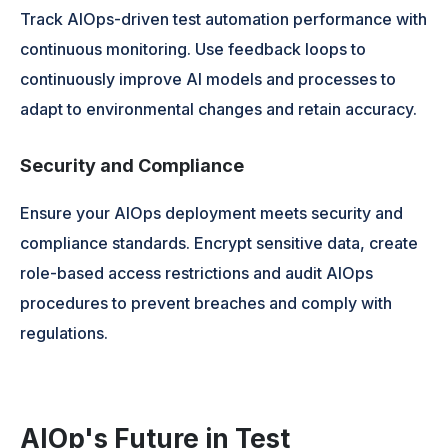
Track AIOps-driven test automation performance with
continuous monitoring. Use feedback loops to
continuously improve AI models and processes to
adapt to environmental changes and retain accuracy.
Security and Compliance
Ensure your AIOps deployment meets security and
compliance standards. Encrypt sensitive data, create
role-based access restrictions and audit AIOps
procedures to prevent breaches and comply with
regulations.
AIOp's Future in Test