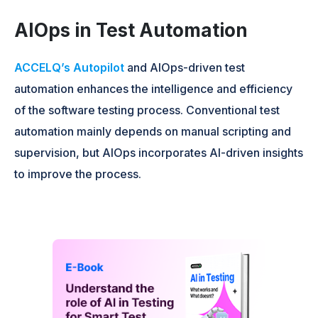
AIOps in Test Automation
ACCELQ’s Autopilot
and AIOps-driven test
automation enhances the intelligence and efficiency
of the software testing process. Conventional test
automation mainly depends on manual scripting and
supervision, but AIOps incorporates AI-driven insights
to improve the process.