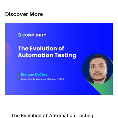
Discover More
The
Evolution
of
Automation
Testing
The Evolution of Automation Testing