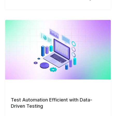
Test
Automation
Efficient
with
Data-
Driven
Testing
Test Automation Efficient with Data-
Driven Testing