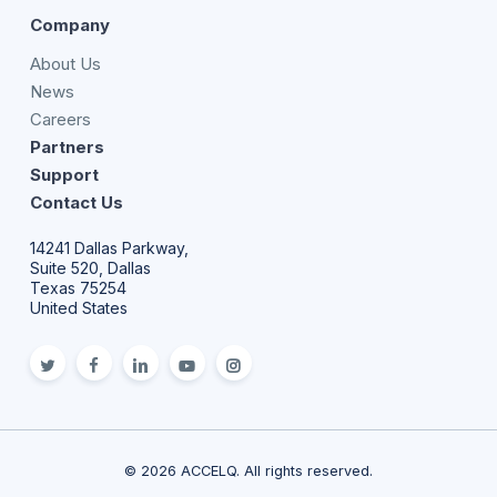
Company
About Us
News
Careers
Partners
Support
Contact Us
14241 Dallas Parkway,
Suite 520, Dallas
Texas 75254
United States
twitter
facebook
linkedin
youtube
Instagram
© 2026 ACCELQ. All rights reserved.