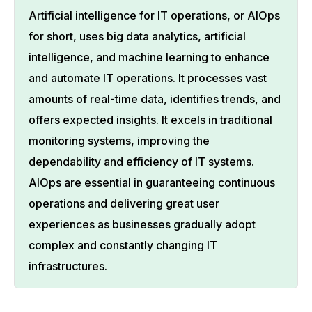
Artificial intelligence for IT operations, or AIOps
for short, uses big data analytics, artificial
intelligence, and machine learning to enhance
and automate IT operations. It processes vast
amounts of real-time data, identifies trends, and
offers expected insights. It excels in traditional
monitoring systems, improving the
dependability and efficiency of IT systems.
AIOps are essential in guaranteeing continuous
operations and delivering great user
experiences as businesses gradually adopt
complex and constantly changing IT
infrastructures.