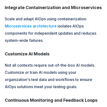
Integrate Containerization and Microservices
Scale and adapt AIOps using containerization.
Microservices architecture
isolates AIOps
components for independent updates and reduces
system-wide failures.
Customize AI Models
Not all contexts require out-of-the-box AI models.
Customize or train AI models using your
organization's test data and workflows to ensure
AIOps solutions meet your testing goals.
Continuous Monitoring and Feedback Loops