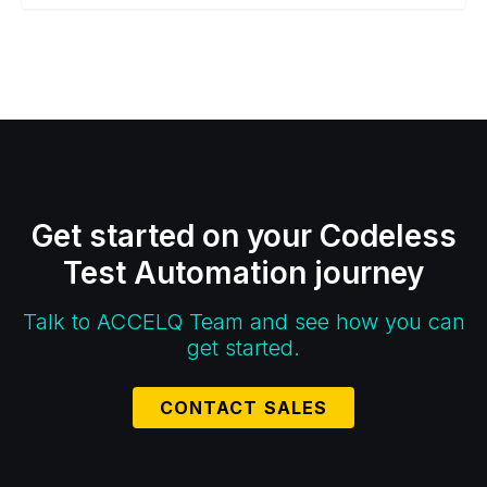
Get started on your Codeless
Test Automation journey
Talk to ACCELQ Team and see how you can
get started.
CONTACT SALES