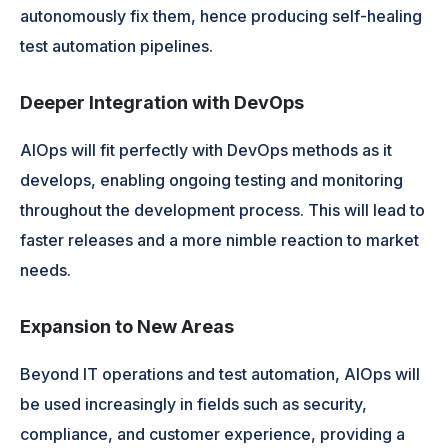
autonomously fix them, hence producing self-healing
test automation pipelines.
Deeper Integration with DevOps
AIOps will fit perfectly with DevOps methods as it
develops, enabling ongoing testing and monitoring
throughout the development process. This will lead to
faster releases and a more nimble reaction to market
needs.
Expansion to New Areas
Beyond IT operations and test automation, AIOps will
be used increasingly in fields such as security,
compliance, and customer experience, providing a