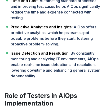
Time and Cost:
Automating standard processes
and improving test cases helps AIOps significantly
reduce the time and expense connected with
testing.
Predictive Analytics and Insights:
AIOps offers
predictive analytics, which helps teams spot
possible problems before they start, fostering
proactive problem-solving.
Issue Detection and Resolution:
By constantly
monitoring and analyzing IT environments, AIOps
enable real-time issue detection and resolution,
lowering downtime and enhancing general system
dependability.
Role of Testers in AIOps
Implementation