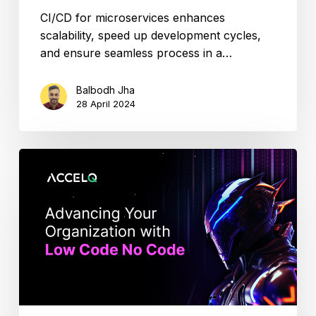
CI/CD for microservices enhances
scalability, speed up development cycles,
and ensure seamless process in a…
Balbodh Jha
28 April 2024
Low-
Code
Automation:
How
Teams
Move
Faster
in
2026?