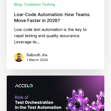
Blog
Codeless Testing
Low-Code Automation: How Teams
Move Faster in 2026?
Low code test automation is the key to
rapid testing and quality assurance.
Leverage its…
Balbodh Jha
1 March 2024
Test
Orchestration:
Why
It
Matters?