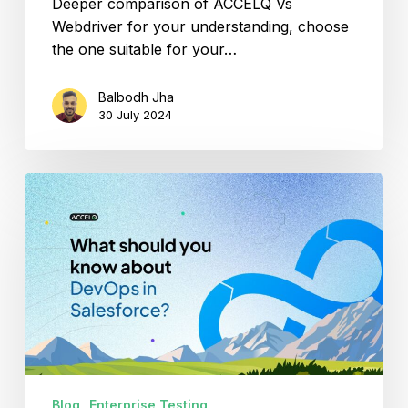
Deeper comparison of ACCELQ Vs
Webdriver for your understanding, choose
the one suitable for your…
Balbodh Jha
30 July 2024
What
should
you
know
about
the
role
of
DevOps
in
Blog
Enterprise Testing