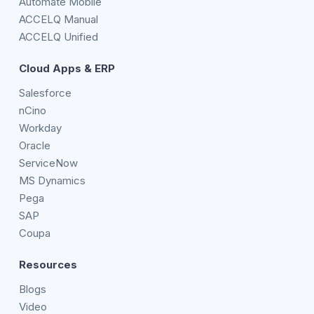
Automate Mobile
ACCELQ Manual
ACCELQ Unified
Cloud Apps & ERP
Salesforce
nCino
Workday
Oracle
ServiceNow
MS Dynamics
Pega
SAP
Coupa
Resources
Blogs
Video