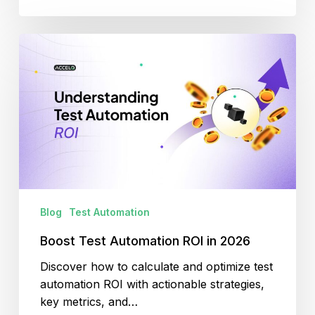
Boost
Test
Automation
ROI
in
2026
Blog
Test Automation
Boost Test Automation ROI in 2026
Discover how to calculate and optimize test
automation ROI with actionable strategies,
key metrics, and…