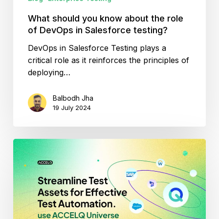
Salesforce
testing?
What should you know about the role
of DevOps in Salesforce testing?
DevOps in Salesforce Testing plays a
critical role as it reinforces the principles of
deploying…
Balbodh Jha
19 July 2024
Streamline
test
assets
for
effective
test
automation.