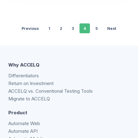
Previous
1
2
3
4
5
Next
Why ACCELQ
Differentiators
Return on Investment
ACCELQ vs. Conventional Testing Tools
Migrate to ACCELQ
Product
Automate Web
Automate API