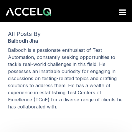
Skip
to
main
content
All Posts By
Balbodh Jha
Balbodh is a passionate enthusiast of Test
Automation, constantly seeking opportunities to
tackle real-world challenges in this field. He
possesses an insatiable curiosity for engaging in
discussions on testing-related topics and crafting
solutions to address them. He has a wealth of
experience in establishing Test Centers of
Excellence (TCoE) for a diverse range of clients he
has collaborated with.