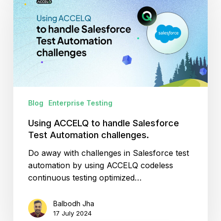
to
handle
Salesforce
Test
Automation
challenges.
Blog
Enterprise Testing
Using ACCELQ to handle Salesforce
Test Automation challenges.
Do away with challenges in Salesforce test
automation by using ACCELQ codeless
continuous testing optimized…
Balbodh Jha
17 July 2024