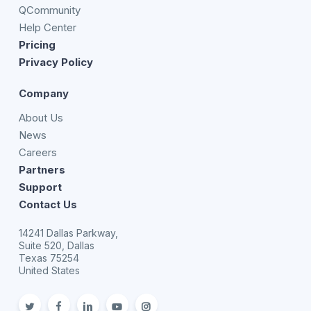
QCommunity
Help Center
Pricing
Privacy Policy
Company
About Us
News
Careers
Partners
Support
Contact Us
14241 Dallas Parkway,
Suite 520, Dallas
Texas 75254
United States
twitter
facebook
linkedin
youtube
Instagram