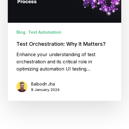
Blog
Test Automation
Test Orchestration: Why It Matters?
Enhance your understanding of test
orchestration and its critical role in
optimizing automation UI testing…
Balbodh Jha
8 January 2024