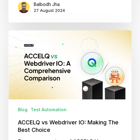
Balbodh Jha
27 August 2024
ACCELQ
vs
Webdriver
IO:
Making
The
Best
Choice
Blog
Test Automation
ACCELQ vs Webdriver IO: Making The
Best Choice