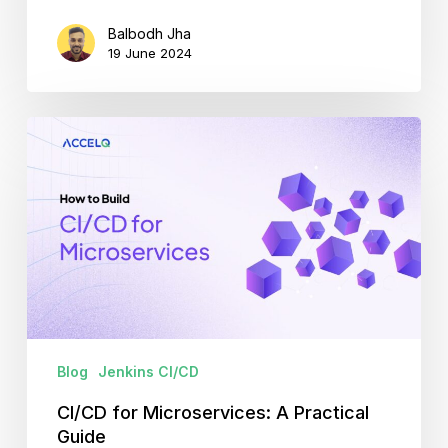
Balbodh Jha
19 June 2024
CI/CD
for
Microservices:
A
Practical
Guide
Blog
Jenkins CI/CD
CI/CD for Microservices: A Practical
Guide