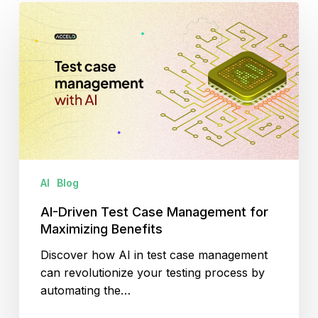
AI-
Driven
Test
Case
Management
for
Maximizing
Benefits
AI
Blog
AI-Driven Test Case Management for
Maximizing Benefits
Discover how AI in test case management
can revolutionize your testing process by
automating the…