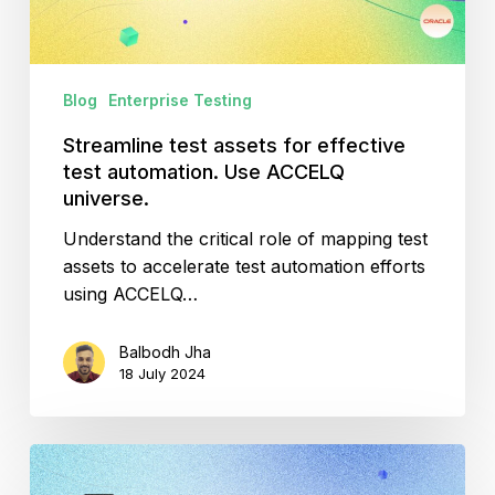
Use
ACCELQ
universe.
Blog
Enterprise Testing
Streamline test assets for effective
test automation. Use ACCELQ
universe.
Understand the critical role of mapping test
assets to accelerate test automation efforts
using ACCELQ…
Balbodh Jha
18 July 2024
Using
ACCELQ