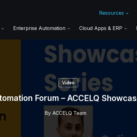
Resources
s
Enterprise Automation
Cloud Apps & ERP
Video
tomation Forum – ACCELQ Showcas
By
ACCELQ Team