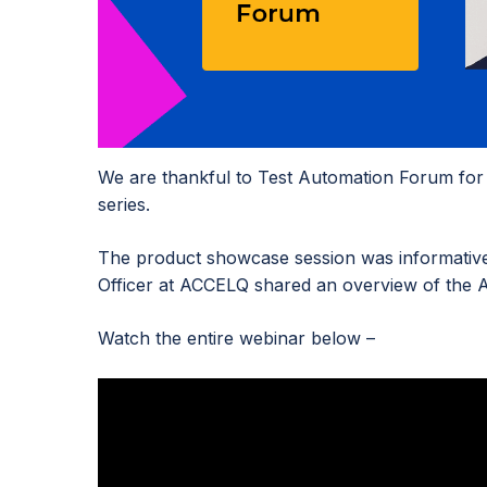
We are thankful to Test Automation Forum for i
series.
The product showcase session was informative 
Officer at ACCELQ shared an overview of the A
Watch the entire webinar below –