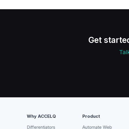
Get starte
Tal
Why ACCELQ
Product
Differentiators
Automate Web