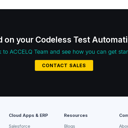
d on your Codeless Test Automat
k to ACCELQ Team and see how you can get star
CONTACT SALES
Cloud Apps & ERP
Resources
Com
Salesforce
Blogs
Abo