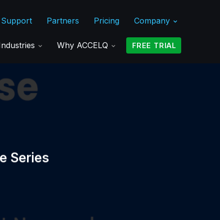
Support
Partners
Pricing
Company
Industries
Why ACCELQ
FREE TRIAL
e Series