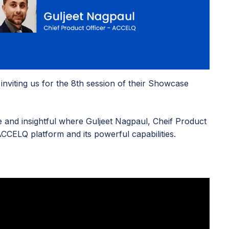
nviting us for the 8th session of their Showcase
and insightful where Guljeet Nagpaul, Cheif Product
CCELQ platform and its powerful capabilities.