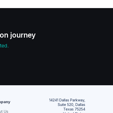
ion journey
ted.
14241 Dallas Parkway,
pany
Suite 520, Dallas
Texas 75254
ut Us