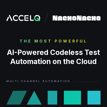
Skip
to
main
content
THE MOST POWERFUL
AI-Powered Codeless Test
Automation on the Cloud