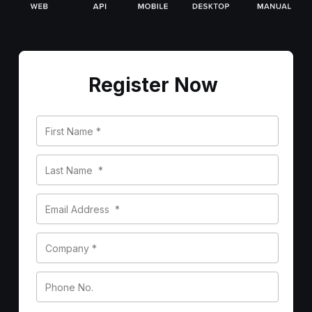
Register Now