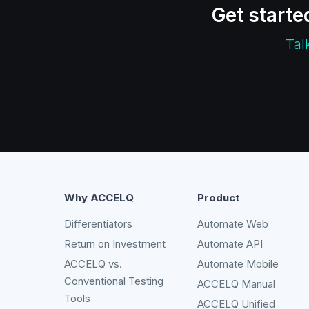
Get starte
Tal
Why ACCELQ
Product
Differentiators
Automate Web
Return on Investment
Automate API
ACCELQ vs.
Automate Mobile
Conventional Testing
ACCELQ Manual
Tools
ACCELQ Unified