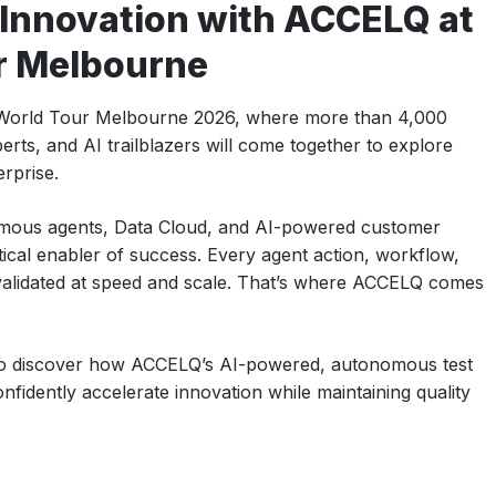
 Innovation with ACCELQ at
r Melbourne
e World Tour Melbourne 2026, where more than 4,000
rts, and AI trailblazers will come together to explore
erprise.
mous agents, Data Cloud, and AI-powered customer
tical enabler of success. Every agent action, workflow,
 validated at speed and scale. That’s where ACCELQ comes
 to discover how ACCELQ’s AI-powered, autonomous test
fidently accelerate innovation while maintaining quality