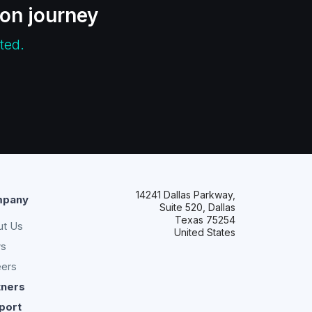
ion journey
ted.
14241 Dallas Parkway,
pany
Suite 520, Dallas
Texas 75254
ut Us
United States
s
eers
tners
port