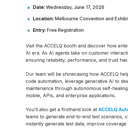
Date:
Wednesday, June 17, 2026
Location:
Melbourne Convention and Exhibi
Entry:
Free Registration
Visit the ACCELQ booth and discover how enterp
AI era. As AI agents take on customer interact
ensuring reliability, performance, and trust h
Our team will be showcasing how ACCELQ helps 
code automation, leverage generative AI to desi
maintenance through autonomous self-healing,
mobile, APIs, and enterprise applications.
You’ll also get a firsthand look at
ACCELQ Auto
teams to generate end-to-end test scenarios, 
instantly generate test data, improve covera