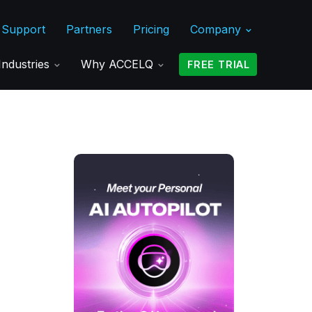
Support
Partners
Pricing
Company
Industries
Why ACCELQ
FREE TRIAL