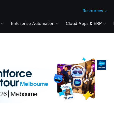
Resources
s
Enterprise Automation
Cloud Apps & ERP