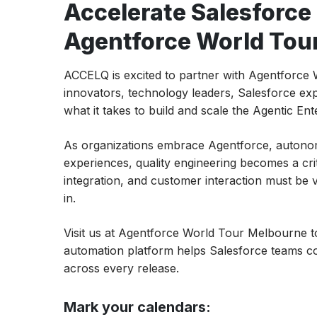
Accelerate Salesforce
Agentforce World Tou
ACCELQ is excited to partner with Agentforc
innovators, technology leaders, Salesforce expe
what it takes to build and scale the Agentic Ent
As organizations embrace Agentforce, autono
experiences, quality engineering becomes a cri
integration, and customer interaction must be
in.
Visit us at Agentforce World Tour Melbourne
automation platform helps Salesforce teams con
across every release.
Mark your calendars: