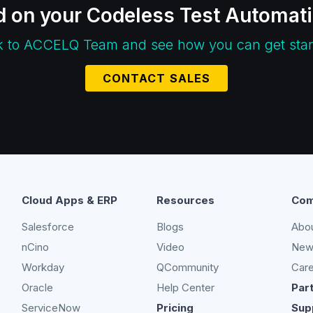
d on your Codeless Test Automat
k to ACCELQ Team and see how you can get star
CONTACT SALES
Cloud Apps & ERP
Resources
Com
Salesforce
Blogs
Abo
nCino
Video
New
Workday
QCommunity
Car
Oracle
Help Center
Par
ServiceNow
Pricing
Sup