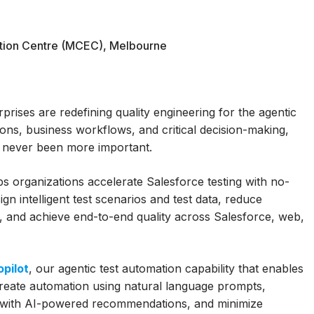
tion Centre (MCEC), Melbourne
rises are redefining quality engineering for the agentic
ions, business workflows, and critical decision-making,
as never been more important.
organizations accelerate Salesforce testing with no-
gn intelligent test scenarios and test data, reduce
 and achieve end-to-end quality across Salesforce, web,
pilot
, our agentic test automation capability that enables
create automation using natural language prompts,
ge with AI-powered recommendations, and minimize