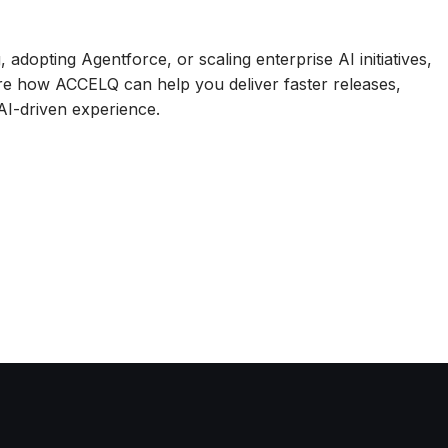
adopting Agentforce, or scaling enterprise AI initiatives,
re how ACCELQ can help you deliver faster releases,
 AI-driven experience.