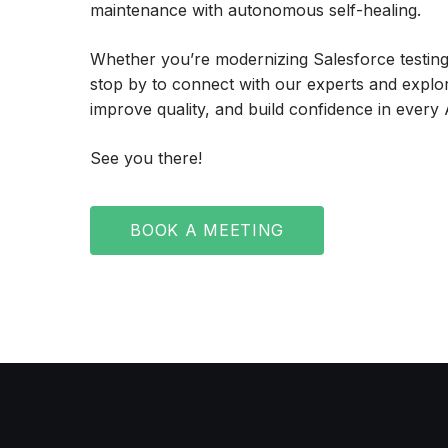
maintenance with autonomous self-healing.
Whether you’re modernizing Salesforce testing, 
stop by to connect with our experts and explo
improve quality, and build confidence in every
See you there!
BOOK A MEETING