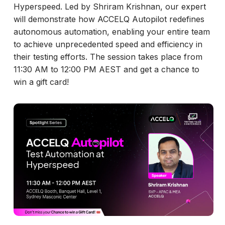
Hyperspeed. Led by Shriram Krishnan, our expert
will demonstrate how ACCELQ Autopilot redefines
autonomous automation, enabling your entire team
to achieve unprecedented speed and efficiency in
their testing efforts. The session takes place from
11:30 AM to 12:00 PM AEST and get a chance to
win a gift card!