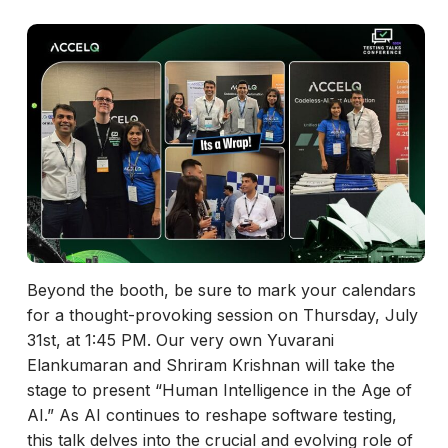
Beyond the booth, be sure to mark your calendars
for a thought-provoking session on Thursday, July
31st, at 1:45 PM. Our very own Yuvarani
Elankumaran and Shriram Krishnan will take the
stage to present “Human Intelligence in the Age of
AI.” As AI continues to reshape software testing,
this talk delves into the crucial and evolving role of