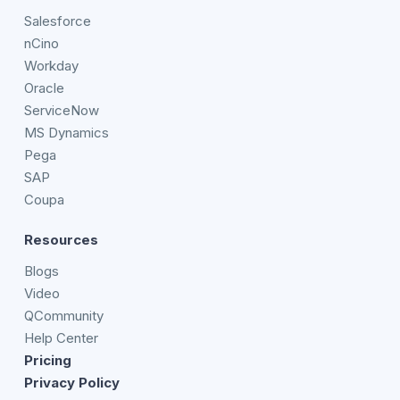
Salesforce
nCino
Workday
Oracle
ServiceNow
MS Dynamics
Pega
SAP
Coupa
Resources
Blogs
Video
QCommunity
Help Center
Pricing
Privacy Policy