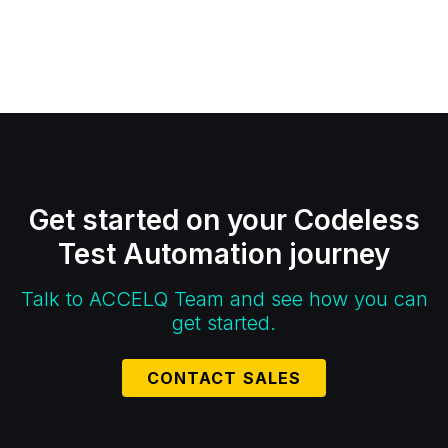
Get started on your Codeless
Test Automation journey
Talk to ACCELQ Team and see how you can
get started.
CONTACT SALES