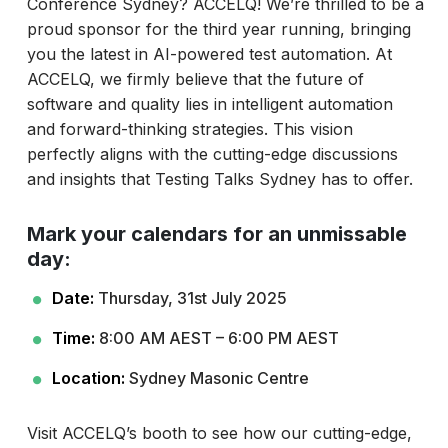
Conference Sydney? ACCELQ! We’re thrilled to be a
proud sponsor for the third year running, bringing
you the latest in AI-powered test automation. At
ACCELQ, we firmly believe that the future of
software and quality lies in intelligent automation
and forward-thinking strategies. This vision
perfectly aligns with the cutting-edge discussions
and insights that Testing Talks Sydney has to offer.
Mark your calendars for an unmissable
day:
Date:
Thursday, 31st July 2025
Time:
8:00 AM AEST – 6:00 PM AEST
Location:
Sydney Masonic Centre
Visit ACCELQ’s booth to see how our cutting-edge,