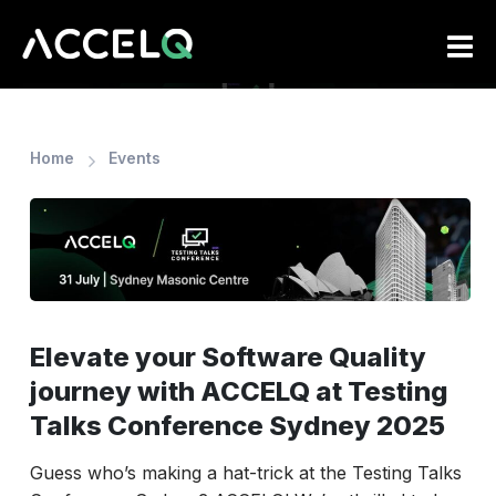
Skip
to
main
content
Home
Events
Elevate your Software Quality
journey with ACCELQ at Testing
Talks Conference Sydney 2025
Guess who’s making a hat-trick at the Testing Talks