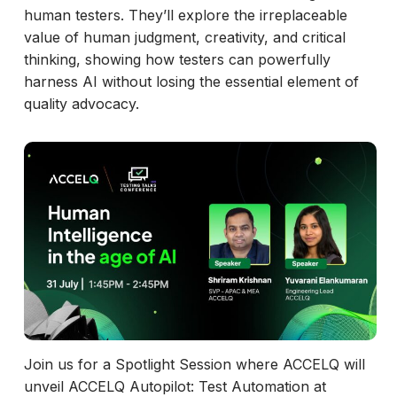
human testers. They’ll explore the irreplaceable
value of human judgment, creativity, and critical
thinking, showing how testers can powerfully
harness AI without losing the essential element of
quality advocacy.
Join us for a Spotlight Session where ACCELQ will
unveil ACCELQ Autopilot: Test Automation at