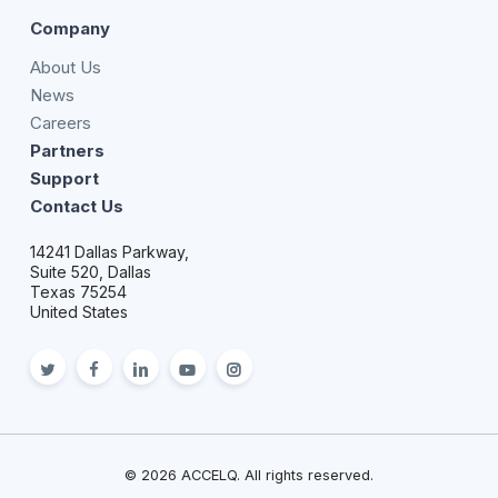
Company
About Us
News
Careers
Partners
Support
Contact Us
14241 Dallas Parkway,
Suite 520, Dallas
Texas 75254
United States
twitter
facebook
linkedin
youtube
Instagram
© 2026 ACCELQ. All rights reserved.