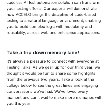
codeless AI test automation solution can transform
your testing efforts. Our experts will demonstrate
how ACCELQ brings the discipline of code-based
testing to a natural language environment, enabling
you to build complex logic with modularity and
reusability, across web and enterprise applications.
Take a trip down memory lane!
It’s always a pleasure to connect with everyone at
Testing Talks! As we gear up for our third year, we
thought it would be fun to share some highlights
from the previous two years. Take a look at the
collage below to see the great times and engaging
conversations we’ve had. We’ve loved every
moment and can’t wait to make more memories with
you this year!