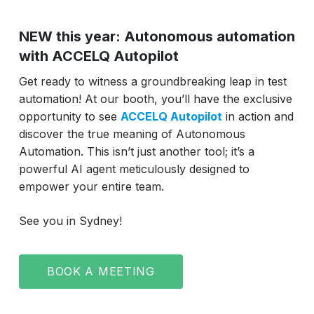
NEW this year: Autonomous automation
with ACCELQ Autopilot
Get ready to witness a groundbreaking leap in test
automation! At our booth, you’ll have the exclusive
opportunity to see
ACCELQ Autopilot
in action and
discover the true meaning of Autonomous
Automation. This isn’t just another tool; it’s a
powerful AI agent meticulously designed to
empower your entire team.
See you in Sydney!
BOOK A MEETING