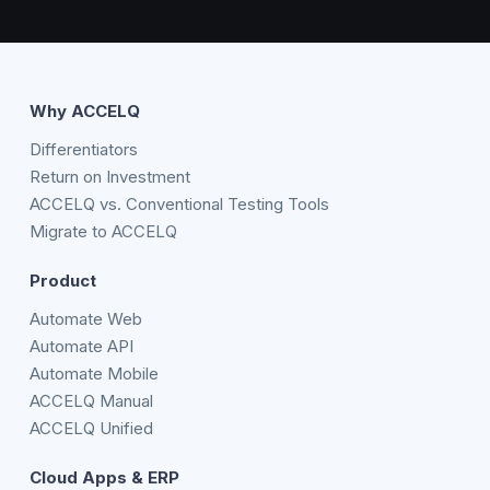
Why ACCELQ
Differentiators
Return on Investment
ACCELQ vs. Conventional Testing Tools
Migrate to ACCELQ
Product
Automate Web
Automate API
Automate Mobile
ACCELQ Manual
ACCELQ Unified
Cloud Apps & ERP