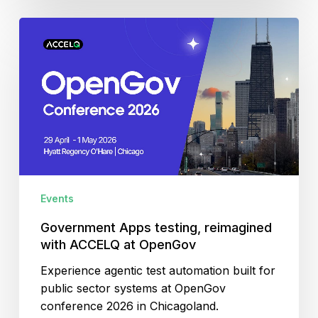
Government
Apps
testing,
reimagined
with
ACCELQ
at
OpenGov
Events
Government Apps testing, reimagined
with ACCELQ at OpenGov
Experience agentic test automation built for
public sector systems at OpenGov
conference 2026 in Chicagoland.