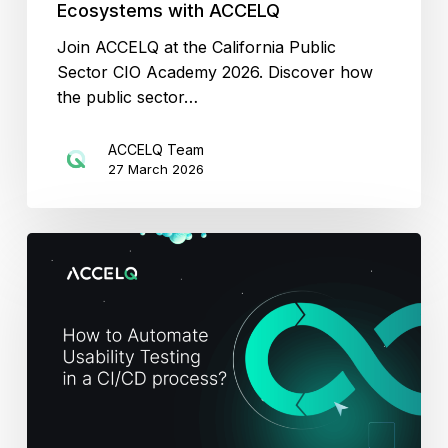
Ecosystems with ACCELQ
Join ACCELQ at the California Public
Sector CIO Academy 2026. Discover how
the public sector…
ACCELQ Team
27 March 2026
Usability
Testing
in
CI/CD