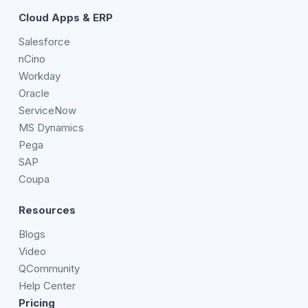
Cloud Apps & ERP
Salesforce
nCino
Workday
Oracle
ServiceNow
MS Dynamics
Pega
SAP
Coupa
Resources
Blogs
Video
QCommunity
Help Center
Pricing