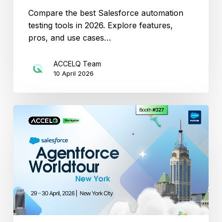
Compare the best Salesforce automation
testing tools in 2026. Explore features,
pros, and use cases…
ACCELQ Team
10 April 2026
Catch
ACCELQ
at
Agentforce
World
Tour
New
York
Spring