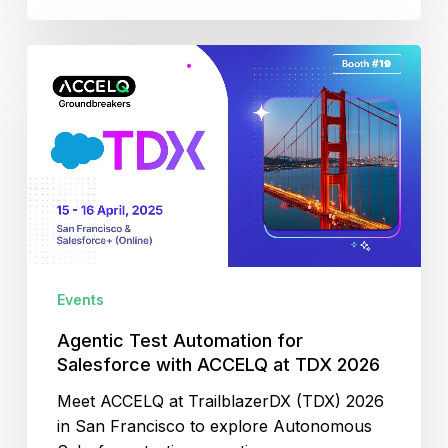
Agentic
Test
Automation
for
Salesforce
with
ACCELQ
at
TDX
2026
Events
Agentic Test Automation for
Salesforce with ACCELQ at TDX 2026
Meet ACCELQ at TrailblazerDX (TDX) 2026
in San Francisco to explore Autonomous