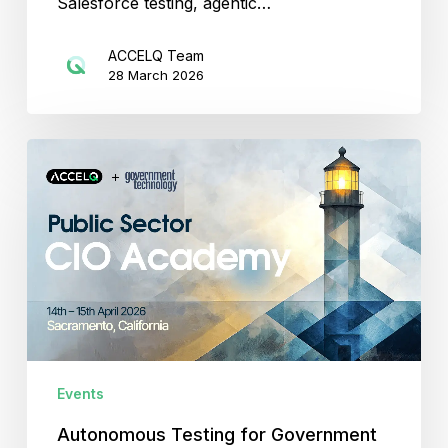
Salesforce testing, agentic…
ACCELQ Team
28 March 2026
Autonomous
Testing
for
Government
Ecosystems
with
ACCELQ
Events
Autonomous Testing for Government