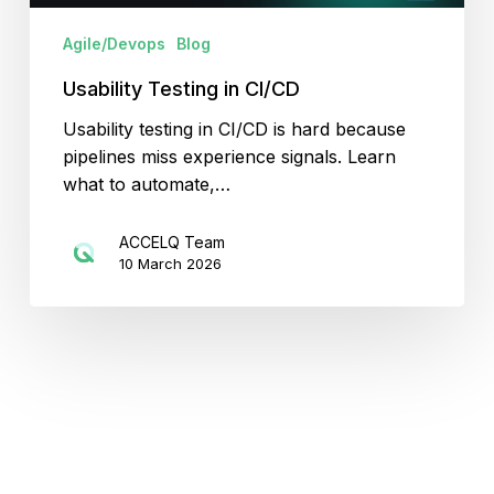
Agile/Devops
Blog
Usability Testing in CI/CD
Usability testing in CI/CD is hard because
pipelines miss experience signals. Learn
what to automate,…
ACCELQ Team
10 March 2026