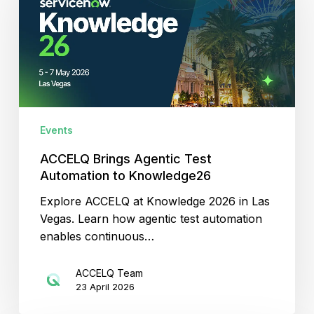
Test
Automation
to
Knowledge26
Events
ACCELQ Brings Agentic Test
Automation to Knowledge26
Explore ACCELQ at Knowledge 2026 in Las
Vegas. Learn how agentic test automation
enables continuous…
ACCELQ Team
23 April 2026