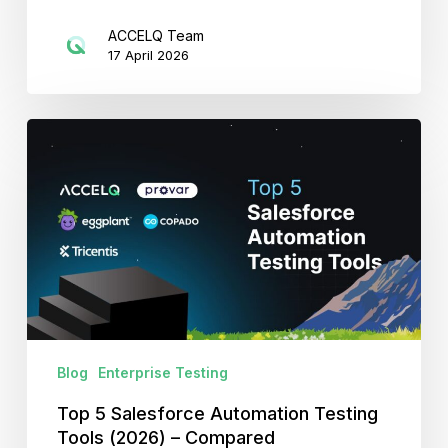
ACCELQ Team
17 April 2026
Top
5
Salesforce
Automation
Testing
Tools
(2026)
–
Compared
Blog
Enterprise Testing
Top 5 Salesforce Automation Testing
Tools (2026) – Compared