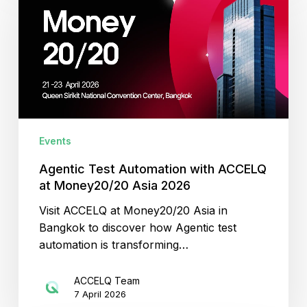
Automation
with
ACCELQ
at
Money20/20
Asia
2026
Events
Agentic Test Automation with ACCELQ
at Money20/20 Asia 2026
Visit ACCELQ at Money20/20 Asia in
Bangkok to discover how Agentic test
automation is transforming…
ACCELQ Team
7 April 2026