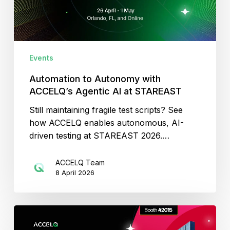
AI
at
STAREAST
Events
Automation to Autonomy with
ACCELQ’s Agentic AI at STAREAST
Still maintaining fragile test scripts? See
how ACCELQ enables autonomous, AI-
driven testing at STAREAST 2026.…
ACCELQ Team
8 April 2026
Agentic
Test