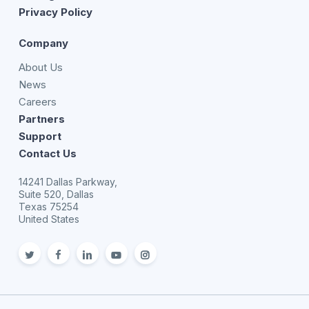
Privacy Policy
Company
About Us
News
Careers
Partners
Support
Contact Us
14241 Dallas Parkway,
Suite 520, Dallas
Texas 75254
United States
twitter
facebook
linkedin
youtube
Instagram