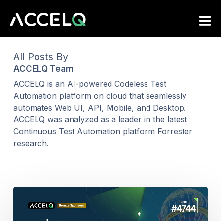
Skip
to
main
content
All Posts By
ACCELQ Team
ACCELQ is an AI-powered Codeless Test
Automation platform on cloud that seamlessly
automates Web UI, API, Mobile, and Desktop.
ACCELQ was analyzed as a leader in the latest
Continuous Test Automation platform Forrester
research.
ACCELQ
Brings
Agentic