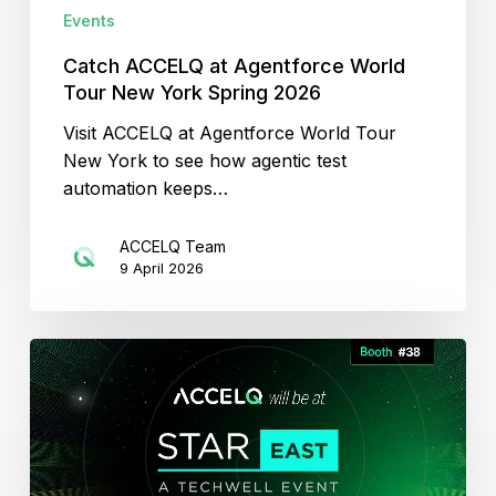
2026
Events
Catch ACCELQ at Agentforce World
Tour New York Spring 2026
Visit ACCELQ at Agentforce World Tour
New York to see how agentic test
automation keeps…
ACCELQ Team
9 April 2026
Automation
to
Autonomy
with
ACCELQ’s
Agentic