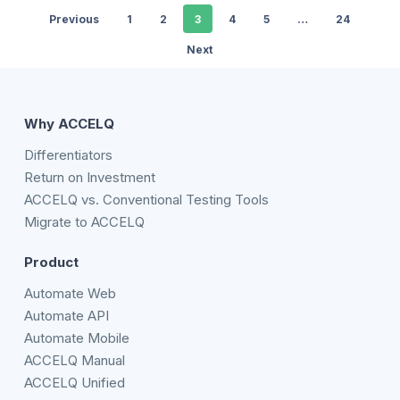
Previous
1
2
3
4
5
…
24
Next
Why ACCELQ
Differentiators
Return on Investment
ACCELQ vs. Conventional Testing Tools
Migrate to ACCELQ
Product
Automate Web
Automate API
Automate Mobile
ACCELQ Manual
ACCELQ Unified