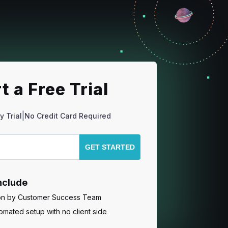
t a Free Trial
|
y Trial
No Credit Card Required
include
ion by Customer Success Team
mated setup with no client side