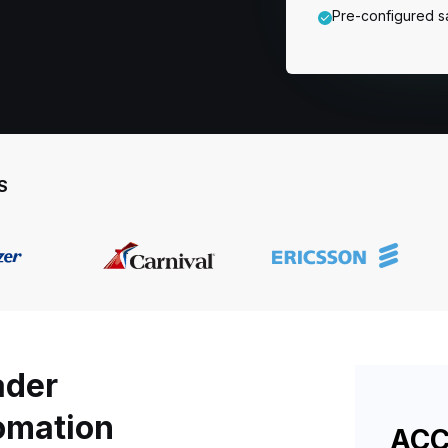
Pre-configured s
S
ader
tomation
ACC