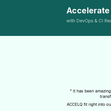
Accelerate
with DevOps & CI Re
“ It has been amazing
transf
ACCELQ fit right into ou