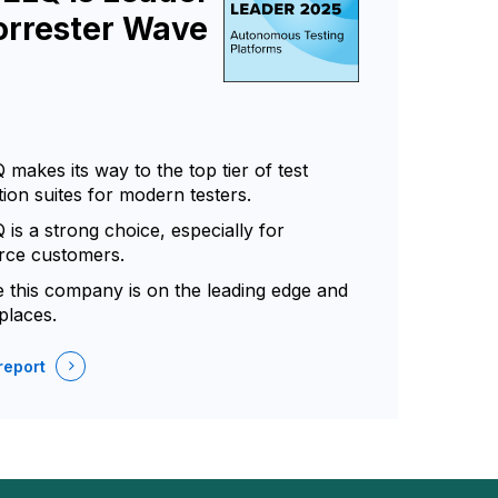
orrester Wave
makes its way to the top tier of test
ion suites for modern testers.
is a strong choice, especially for
rce customers.
ve this company is on the leading edge and
places.
report