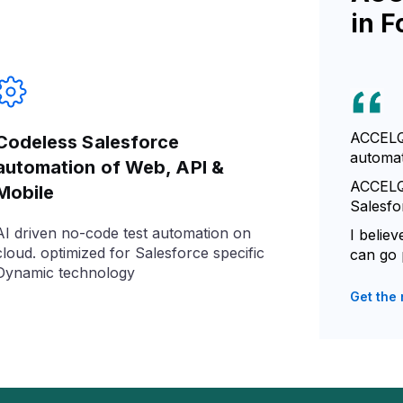
in F
ACCELQ 
Codeless Salesforce
automat
automation of Web, API &
ACCELQ 
Mobile
Salesfo
AI driven no-code test automation on
I belie
cloud. optimized for Salesforce specific
can go 
Dynamic technology
Get the 