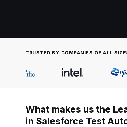
TRUSTED BY COMPANIES OF ALL SIZE
What makes us the Le
in Salesforce Test Au