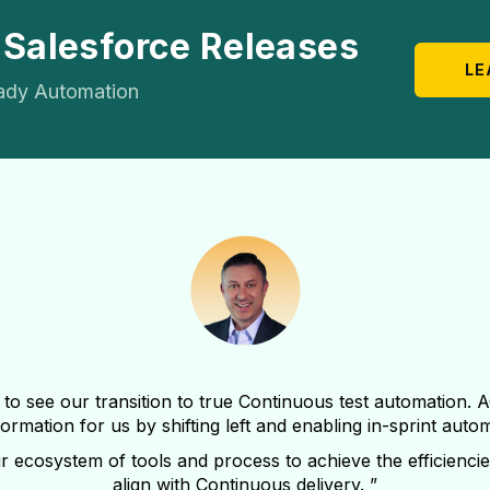
 Salesforce Releases
LE
ady Automation
 to see our transition to true Continuous test automation. 
ormation for us by shifting left and enabling in-sprint auto
r ecosystem of tools and process to achieve the efficiencie
align with Continuous delivery. ”