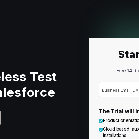
Star
Free 14 da
less Test
alesforce
The Trial will 
Product orientat
Cloud based, auto
installations