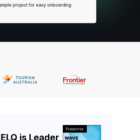
ample project for easy onboarding
ELQ is Leader