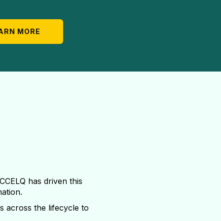
ARN MORE
ACCELQ has driven this
mation.
s across the lifecycle to