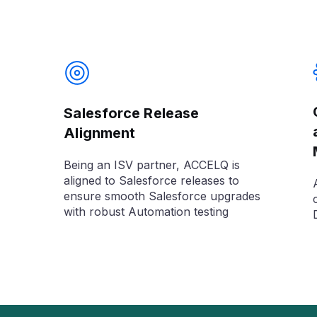
Salesforce Release
Alignment
Being an ISV partner, ACCELQ is
aligned to Salesforce releases to
ensure smooth Salesforce upgrades
with robust Automation testing