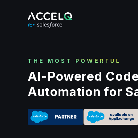
Skip
to
main
content
THE MOST POWERFUL
AI-Powered Code
Automation for S