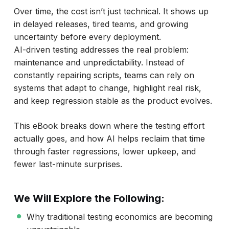
Over time, the cost isn’t just technical. It shows up
in delayed releases, tired teams, and growing
uncertainty before every deployment.
AI-driven testing addresses the real problem:
maintenance and unpredictability. Instead of
constantly repairing scripts, teams can rely on
systems that adapt to change, highlight real risk,
and keep regression stable as the product evolves.
This eBook breaks down where the testing effort
actually goes, and how AI helps reclaim that time
through faster regressions, lower upkeep, and
fewer last-minute surprises.
We Will Explore the Following:
Why traditional testing economics are becoming