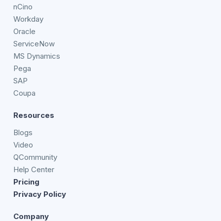
nCino
Workday
Oracle
ServiceNow
MS Dynamics
Pega
SAP
Coupa
Resources
Blogs
Video
QCommunity
Help Center
Pricing
Privacy Policy
Company