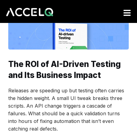
Skip
to
main
content
The ROI of AI-Driven Testing
and Its Business Impact
Releases are speeding up but testing often carries
the hidden weight. A small UI tweak breaks three
scripts. An API change triggers a cascade of
failures. What should be a quick validation turns
into hours of fixing automation that isn’t even
catching real defects.