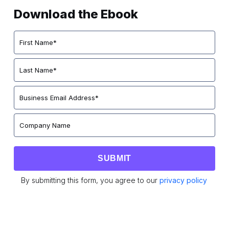
Download the Ebook
By submitting this form, you agree to our
privacy policy