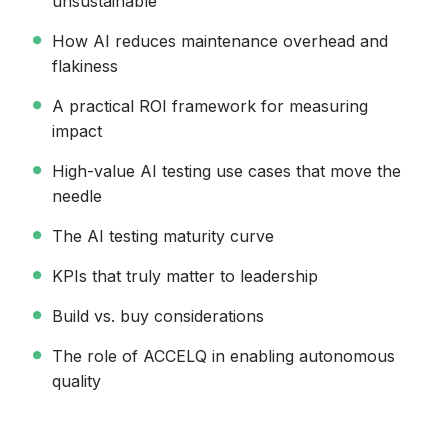
unsustainable
How AI reduces maintenance overhead and
flakiness
A practical ROI framework for measuring
impact
High-value AI testing use cases that move the
needle
The AI testing maturity curve
KPIs that truly matter to leadership
Build vs. buy considerations
The role of ACCELQ in enabling autonomous
quality