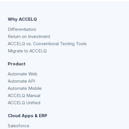
Why ACCELQ
Differentiators
Return on Investment
ACCELQ vs. Conventional Testing Tools
Migrate to ACCELQ
Product
Automate Web
Automate API
Automate Mobile
ACCELQ Manual
ACCELQ Unified
Cloud Apps & ERP
Salesforce