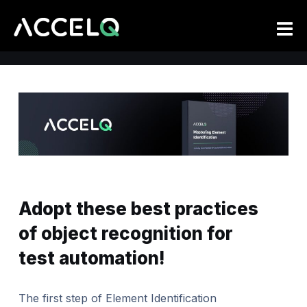
Skip
to
main
content
Adopt these best practices
of object recognition for
test automation!
The first step of Element Identification