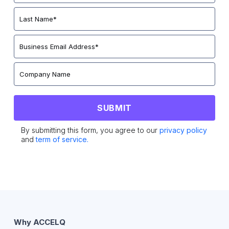
By submitting this form, you agree to our
privacy policy
and
term of service.
Why ACCELQ