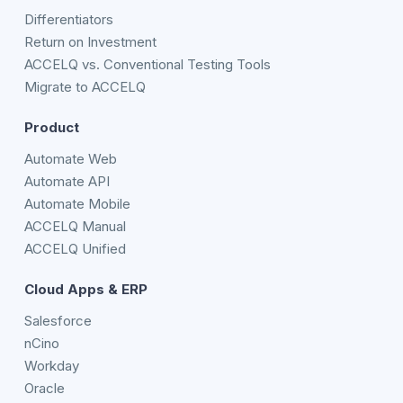
Differentiators
Return on Investment
ACCELQ vs. Conventional Testing Tools
Migrate to ACCELQ
Product
Automate Web
Automate API
Automate Mobile
ACCELQ Manual
ACCELQ Unified
Cloud Apps & ERP
Salesforce
nCino
Workday
Oracle