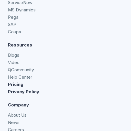
ServiceNow
MS Dynamics
Pega
SAP
Coupa
Resources
Blogs
Video
QCommunity
Help Center
Pricing
Privacy Policy
Company
About Us
News
Careers