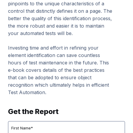
pinpoints to the unique characteristics of a
control that distinctly defines it on a page. The
better the quality of this identification process,
the more robust and easier it is to maintain
your automated tests will be.
Investing time and effort in refining your
element identification can save countless
hours of test maintenance in the future. This
e-book covers details of the best practices
that can be adopted to ensure object
recognition which ultimately helps in efficient
Test Automation.
Get the Report