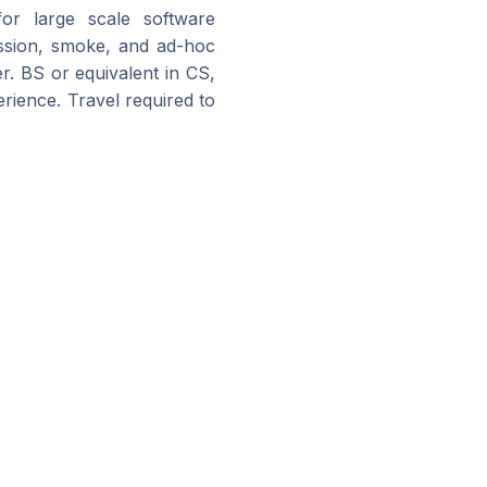
 for large scale software
ression, smoke, and ad-hoc
r. BS or equivalent in CS,
erience. Travel required to