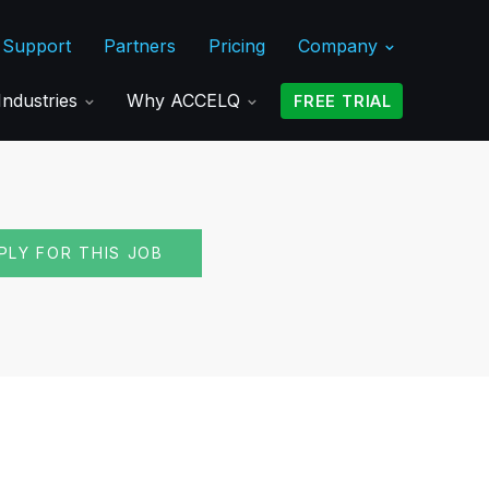
Support
Partners
Pricing
Company
Industries
Why ACCELQ
FREE TRIAL
PLY FOR THIS JOB