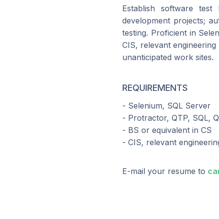
Establish software test 
development projects; aut
testing. Proficient in Se
CIS, relevant engineering 
unanticipated work sites.
REQUIREMENTS
- Selenium, SQL Server
- Protractor, QTP, SQL, Q
- BS or equivalent in CS
- CIS, relevant engineering
E-mail your resume to
ca