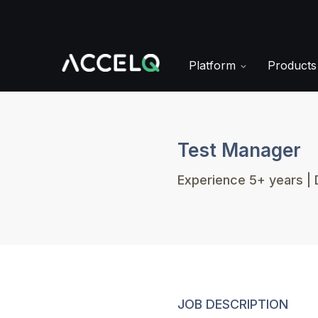
Skip
to
main
content
Platform
Product
Test Manager
Experience 5+ years | 
JOB DESCRIPTION