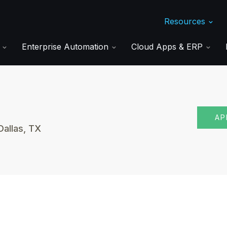
Resources
s
Enterprise Automation
Cloud Apps & ERP
AP
Dallas, TX