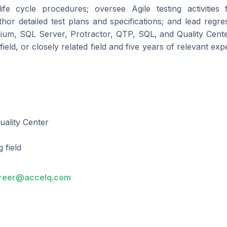
life cycle procedures; oversee Agile testing activities
hor detailed test plans and specifications; and lead reg
lenium, SQL Server, Protractor, QTP, SQL, and Quality Cente
field, or closely related field and five years of relevant exp
uality Center
 field
reer@accelq.com