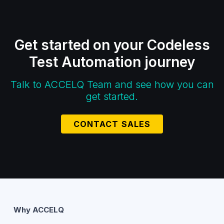
Get started on your Codeless
Test Automation journey
Talk to ACCELQ Team and see how you can
get started.
CONTACT SALES
Why ACCELQ