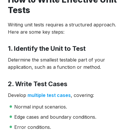
Tests
Writing unit tests requires a structured approach.
Here are some key steps:
1. Identify the Unit to Test
Determine the smallest testable part of your
application, such as a function or method.
2. Write Test Cases
Develop
multiple test cases
, covering:
Normal input scenarios.
Edge cases and boundary conditions.
Error conditions.