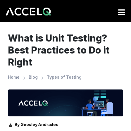
Skip
to
main
content
What is Unit Testing?
Best Practices to Do it
Right
Home
Blog
Types of Testing
By Geosley Andrades