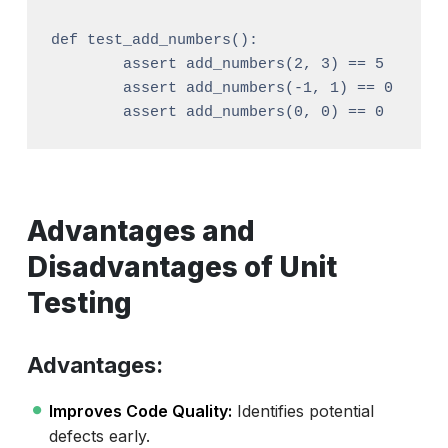
def test_add_numbers():

	assert add_numbers(2, 3) == 5

	assert add_numbers(-1, 1) == 0

Advantages and
Disadvantages of Unit
Testing
Advantages:
Improves Code Quality:
Identifies potential
defects early.