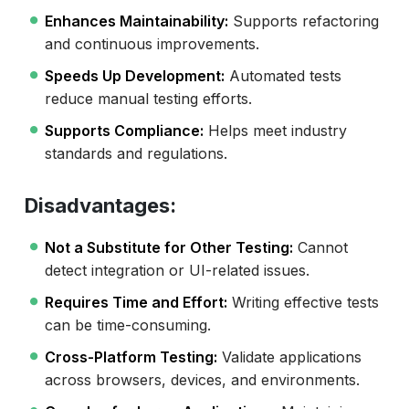
Enhances Maintainability:
Supports refactoring
and continuous improvements.
Speeds Up Development:
Automated tests
reduce manual testing efforts.
Supports Compliance:
Helps meet industry
standards and regulations.
Disadvantages:
Not a Substitute for Other Testing:
Cannot
detect integration or UI-related issues.
Requires Time and Effort:
Writing effective tests
can be time-consuming.
Cross-Platform Testing:
Validate applications
across browsers, devices, and environments.