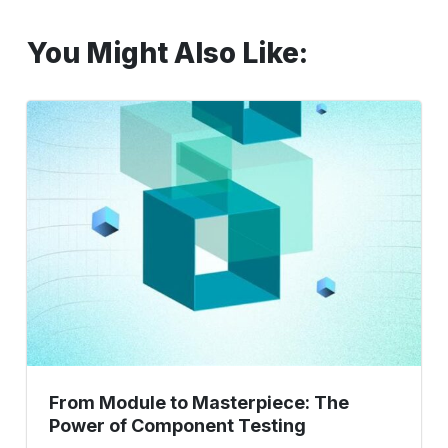
You Might Also Like:
From
Module
to
Masterpiece:
The
Power
of
Component
Testing
From Module to Masterpiece: The
Power of Component Testing