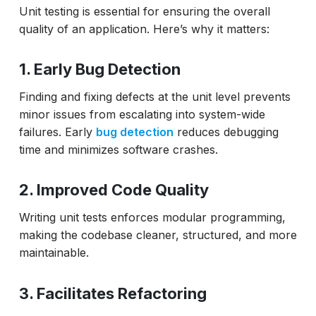
Unit testing is essential for ensuring the overall
quality of an application. Here’s why it matters:
1. Early Bug Detection
Finding and fixing defects at the unit level prevents
minor issues from escalating into system-wide
failures. Early
bug detection
reduces debugging
time and minimizes software crashes.
2. Improved Code Quality
Writing unit tests enforces modular programming,
making the codebase cleaner, structured, and more
maintainable.
3. Facilitates Refactoring