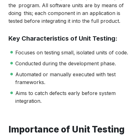
the program. All software units are by means of
doing this; each component in an application is
tested before integrating it into the full product.
Key Characteristics of Unit Testing:
Focuses on testing small, isolated units of code.
Conducted during the development phase.
Automated or manually executed with test
frameworks.
Aims to catch defects early before system
integration.
Importance of Unit Testing