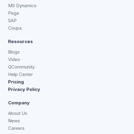
MS Dynamics
Pega
SAP
Coupa
Resources
Blogs
Video
QCommunity
Help Center
Pricing
Privacy Policy
Company
About Us
News
Careers