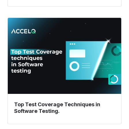
Top
Test
Coverage
Techniques
in
Software
Testing.
Top Test Coverage Techniques in
Software Testing.