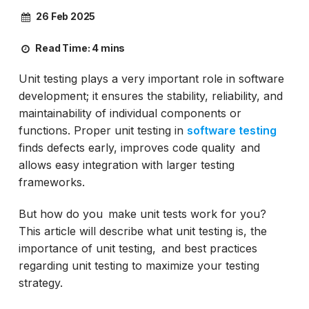
26 Feb 2025
Read Time:
4 mins
Unit testing plays a very important role in software
development; it ensures the stability, reliability, and
maintainability of individual components or
functions. Proper unit testing in
software testing
finds defects early, improves code quality and
allows easy integration with larger testing
frameworks.
But how do you make unit tests work for you?
This article will describe what unit testing is, the
importance of unit testing, and best practices
regarding unit testing to maximize your testing
strategy.