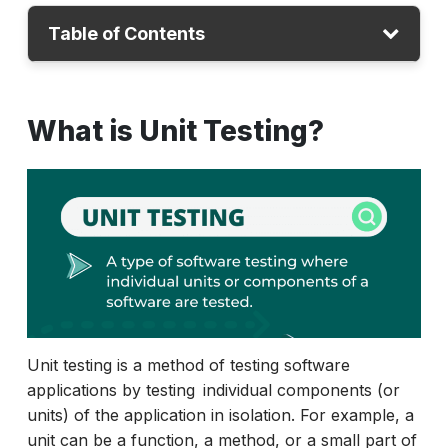
Table of Contents
What is Unit Testing?
What is Unit Testing?
Importance of Unit Testing
How To Write Unit Testing?
Unit Testing vs. Other Testing Types
6 Best Practices for Unit Testing
Advantages and Disadvantages
Conclusion
Unit testing is a method of testing software
applications by testing individual components (or
units) of the application in isolation. For example, a
unit can be a function, a method, or a small part of