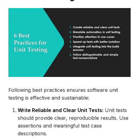
Following best practices ensures software unit
testing is effective and sustainable:
Write Reliable and Clear Unit Tests:
Unit tests
should provide clear, reproducible results. Use
assertions and meaningful test case
descriptions.