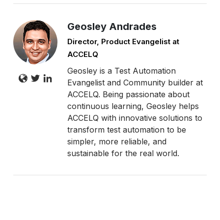
Geosley Andrades
Director, Product Evangelist at
ACCELQ
Geosley is a Test Automation
Evangelist and Community builder at
ACCELQ. Being passionate about
continuous learning, Geosley helps
ACCELQ with innovative solutions to
transform test automation to be
simpler, more reliable, and
sustainable for the real world.