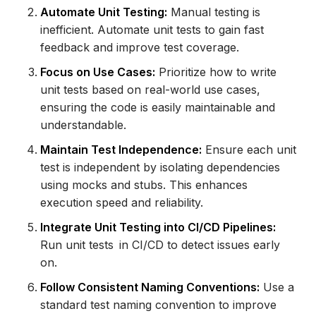
Automate Unit Testing:
Manual testing is
inefficient. Automate unit tests to gain fast
feedback and improve test coverage.
Focus on Use Cases:
Prioritize how to write
unit tests based on real-world use cases,
ensuring the code is easily maintainable and
understandable.
Maintain Test Independence:
Ensure each unit
test is independent by isolating dependencies
using mocks and stubs. This enhances
execution speed and reliability.
Integrate Unit Testing into CI/CD Pipelines:
Run unit tests in CI/CD to detect issues early
on.
Follow Consistent Naming Conventions:
Use a
standard test naming convention to improve