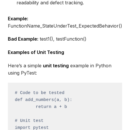
readability and defect tracking.
Example:
FunctionName_StateUnderTest_ExpectedBehavior()
Bad Example:
test1(), testFunction()
Examples of Unit Testing
Here’s a simple
unit testing
example in Python
using PyTest:
# Code to be tested

def add_numbers(a, b):

	return a + b

# Unit test

import pytest
