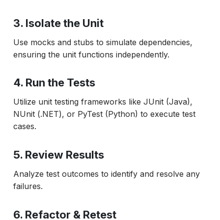
3. Isolate the Unit
Use mocks and stubs to simulate dependencies,
ensuring the unit functions independently.
4. Run the Tests
Utilize unit testing frameworks like JUnit (Java),
NUnit (.NET), or PyTest (Python) to execute test
cases.
5. Review Results
Analyze test outcomes to identify and resolve any
failures.
6. Refactor & Retest