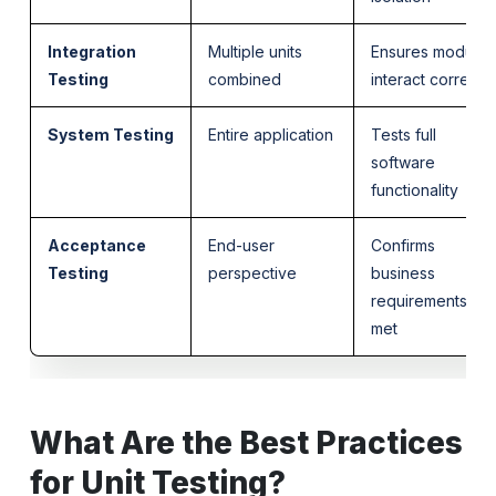
Integration
Multiple units
Ensures modules
Testing
combined
interact correctly
System Testing
Entire application
Tests full
software
functionality
Acceptance
End-user
Confirms
Testing
perspective
business
requirements are
met
What Are the Best Practices
for Unit Testing?