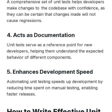
A comprehensive set of unit tests helps developers
make changes to the codebase with confidence, as
they can be certain that changes made will not
cause regressions.
4. Acts as Documentation
Unit tests serve as a reference point for new
developers, helping them understand the expected
behavior of different components.
5. Enhances Development Speed
Automating unit testing speeds up development by
reducing time spent on manual testing, enabling
faster releases.
How to Write Effective Unit