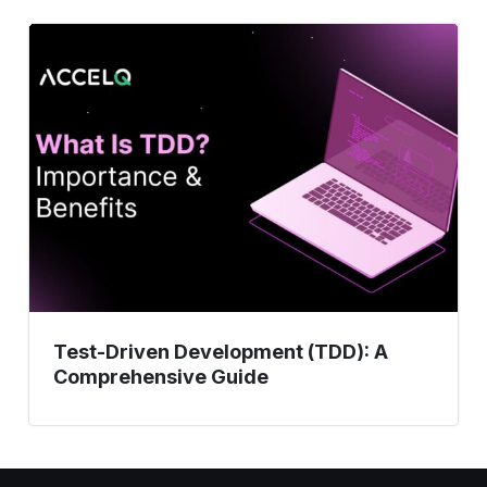
Test-
Driven
Development
(TDD):
A
Comprehensive
Guide
Test-Driven Development (TDD): A
Comprehensive Guide