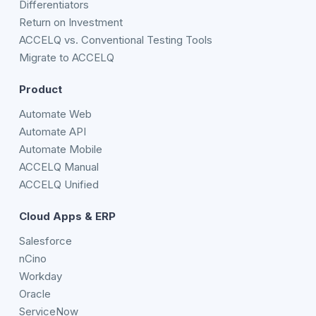
Differentiators
Return on Investment
ACCELQ vs. Conventional Testing Tools
Migrate to ACCELQ
Product
Automate Web
Automate API
Automate Mobile
ACCELQ Manual
ACCELQ Unified
Cloud Apps & ERP
Salesforce
nCino
Workday
Oracle
ServiceNow