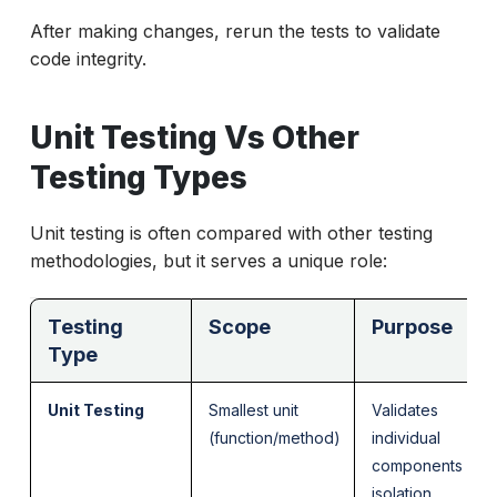
After making changes, rerun the tests to validate
code integrity.
Unit Testing Vs Other
Testing Types
Unit testing is often compared with other testing
methodologies, but it serves a unique role:
Testing
Scope
Purpose
Type
Unit Testing
Smallest unit
Validates
(function/method)
individual
components in
isolation