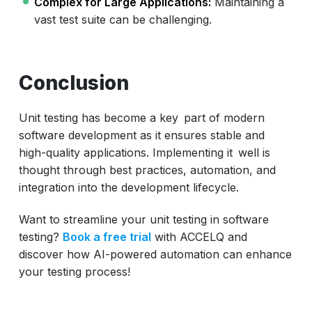
Complex for Large Applications:
Maintaining a
vast test suite can be challenging.
Conclusion
Unit testing has become a key part of modern
software development as it ensures stable and
high-quality applications. Implementing it well is
thought through best practices, automation, and
integration into the development lifecycle.
Want to streamline your unit testing in software
testing?
Book a free trial
with ACCELQ and
discover how AI-powered automation can enhance
your testing process!