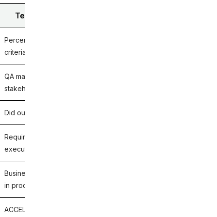
Test Coverage (Requirements Coverage)
Percentage of requirements, user stories, acceptance
criteria, or business processes covered by test cases.
QA managers, test leads, product owners, and business
stakeholders.
Did our tests validate this business requirement?
Requirements coverage %, test case pass rate %,
execution coverage %, traceability coverage %.
Business requirements that lack validation and could fail
in production despite high code coverage.
ACCELQ, Zephyr Scale, Xray, PractiTest, qTest, Azure