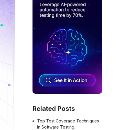
Related Posts
Top Test Coverage Techniques
in Software Testing.