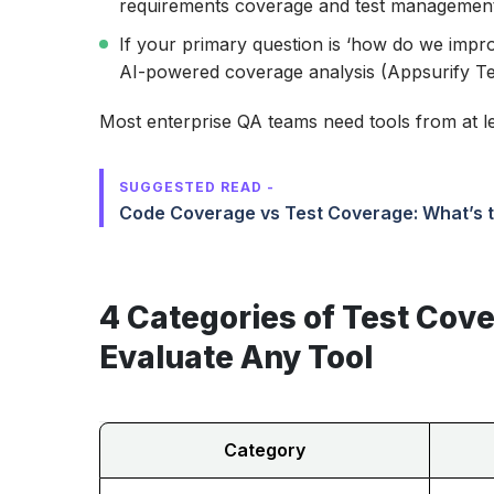
requirements coverage and test management
If your primary question is ‘how do we impr
AI-powered coverage analysis (Appsurify Tes
Most enterprise QA teams need tools from at le
SUGGESTED READ -
Code Coverage vs Test Coverage: What’s t
4 Categories of Test Cove
Evaluate Any Tool
Category