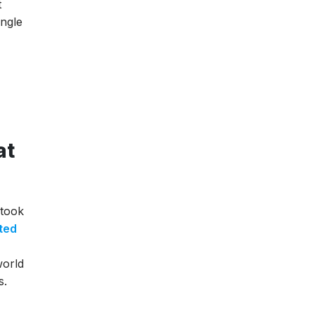
t
ingle
at
 took
ted
world
s.