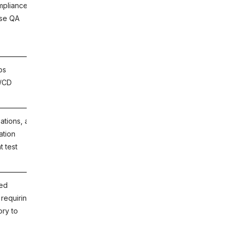
mpliance
ACCELQ, Zephyr Scale, Xray, PractiTest,
ise QA
qTest, TestMonitor, TestPad.
ps
JaCoCo (Java), Istanbul/NYC
I/CD
(JavaScript), coverage.py (Python),
Cobertura, SonarQube.
ations, and
Launchable, Diffblue Cover, Codeant AI,
ation
SonarQube AI-assisted analysis.
t test
ted
ACCELQ (full-stack coverage and
 requiring
traceability), SonarQube (code quality
ory to
and coverage), PractiTest (QA
management platform).