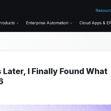
Resour
Products
Enterprise Automation
Cloud Apps & 
 Later, I Finally Found What
6