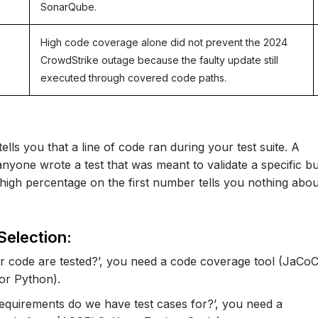
SonarQube.
High code coverage alone did not prevent the 2024
CrowdStrike outage because the faulty update still
executed through covered code paths.
ells you that a line of code ran during your test suite. A
nyone wrote a test that was meant to validate a specific b
high percentage on the first number tells you nothing abou
Selection:
our code are tested?’, you need a code coverage tool (JaCo
for Python).
requirements do we have test cases for?’, you need a