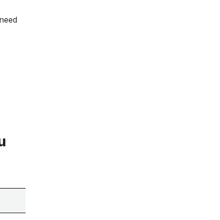
 need
u
Tools on This List