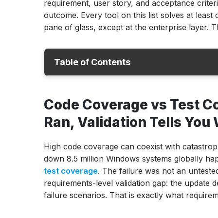
requirement, user story, and acceptance criteri
outcome. Every tool on this list solves at lea
pane of glass, except at the enterprise layer. Th
Table of Contents
Code Coverage vs Test Coverage
Code Coverage vs Test Co
4 Categories of Test Coverage Tools
Ran, Validation Tells Yo
Quick Comparison: Best Test Coverage To
ACCELQ
High code coverage can coexist with catastrop
SmartBear Zephyr Scale
down 8.5 million Windows systems globally hap
Xray for Jira
test coverage
. The failure was not an unteste
PractiTest
requirements-level validation gap: the update d
Tricentis qTest
failure scenarios. That is exactly what requir
TestMonitor
TestPad