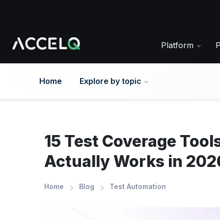
Skip
to
main
content
Platform
Home
Explore by topic
15 Test Coverage Tools
Actually Works in 202
Home
Blog
Test Automation