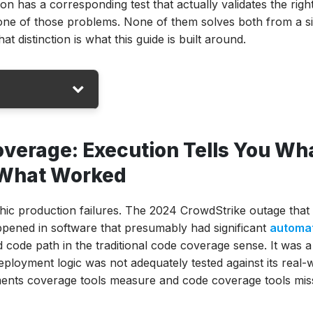
on has a corresponding test that actually validates the righ
st one of those problems. None of them solves both from a s
at distinction is what this guide is built around.
verage: Execution Tells You Wh
u What Worked
ols (2026)
hic production failures. The 2024 CrowdStrike outage that
pened in software that presumably had significant
automa
d code path in the traditional code coverage sense. It was a
eployment logic was not adequately tested against its real-
ements coverage tools measure and code coverage tools mis