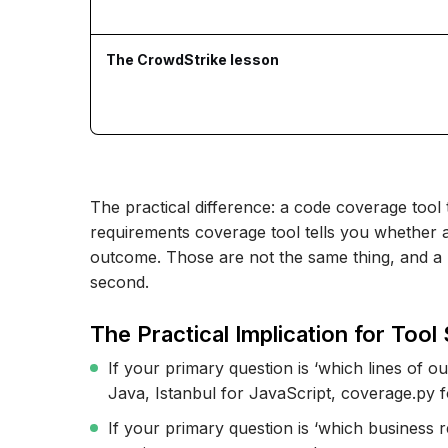
The CrowdStrike lesson
The practical difference: a code coverage tool t
requirements coverage tool tells you whether a
outcome. Those are not the same thing, and a 
second.
The Practical Implication for Tool 
If your primary question is ‘which lines of 
Java, Istanbul for JavaScript, coverage.py 
If your primary question is ‘which business 