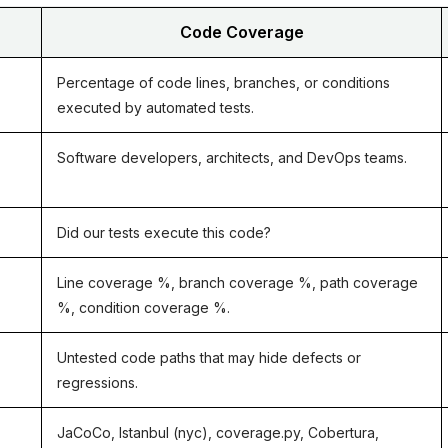
Code Coverage
Percentage of code lines, branches, or conditions
executed by automated tests.
Software developers, architects, and DevOps teams.
nd Python
Did our tests execute this code?
prise QA Teams
Line coverage %, branch coverage %, path coverage
eline
%, condition coverage %.
ints
Untested code paths that may hide defects or
regressions.
age Tool
JaCoCo, Istanbul (nyc), coverage.py, Cobertura,