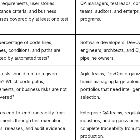
l requirements, user stories,
QA managers, test leads, co
ance criteria, and business
teams, auditors, and enterpr
ses covered by at least one test
programs.
ercentage of code lines,
Software developers, DevO
es, conditions, and paths are
engineers, architects, and C
ted by automated tests?
pipeline owners.
tests should run for a given
Agile teams, DevOps organiz
e? Which code paths,
teams managing large autom
ements, or business risks are not
portfolios that need intelligen
overed?
selection.
es end-to-end traceability from
Enterprise QA teams, regula
ements through test execution,
industries, and organizations
s, releases, and audit evidence.
complete traceability from st
production.