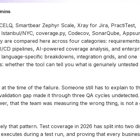
 mins
CCELQ, Smartbear Zephyr Scale, Xray for Jira, PractiTest,
o, Istanbul/NYC, coverage.py, Codecov, SonarQube, Appsur
ey are compared here across four categories: requirements
I/CD pipelines, AI-powered coverage analysis, and enterpr
h language-specific breakdowns, integration grids, and one
 whether the tool can tell you what is genuinely untested
he time of the failure. Someone still has to explain to t
validation gap made it through three QA cycles undetected.
r, that the team was measuring the wrong thing, is not a 
ly that pattern. Test coverage in 2026 has split into two di
xecutes during a test run, and proving that every busine