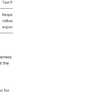
Test Plans.
Requirements-level validation of deployment logic,
rollback scenarios, and update behavior could have
exposed the business risk before release.
usiness
t the
Co for