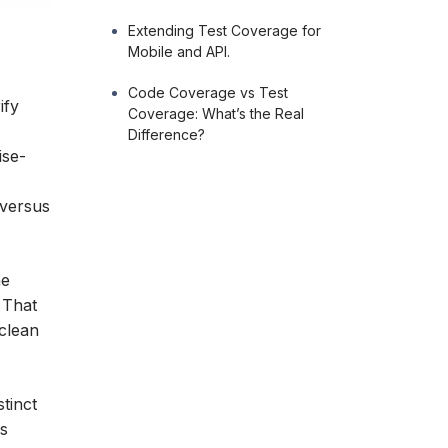
Extending Test Coverage for
Mobile and API.
Code Coverage vs Test
ify
Coverage: What’s the Real
Difference?
ise-
 versus
he
 That
clean
stinct
ss