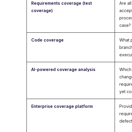
Requirements coverage (test
Are al
coverage)
accept
proces
case?
Code coverage
What p
branch
execu
AI-powered coverage analysis
Which 
chang
requir
yet c
Enterprise coverage platform
Provid
requir
defect