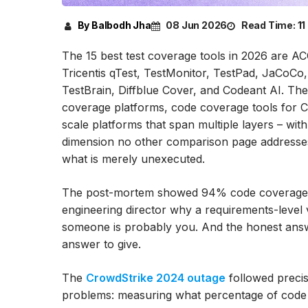
By Balbodh Jha
08 Jun 2026
Read Time:
11
The 15 best test coverage tools in 2026 are A
Tricentis qTest, TestMonitor, TestPad, JaCoC
TestBrain, Diffblue Cover, and Codeant AI. Th
coverage platforms, code coverage tools for C
scale platforms that span multiple layers – wit
dimension no other comparison page addresses:
what is merely unexecuted.
The post-mortem showed 94% code coverage at t
engineering director why a requirements-level 
someone is probably you. And the honest answe
answer to give.
The
CrowdStrike 2024 outage
followed precise
problems: measuring what percentage of code e