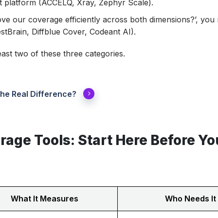
 platform (ACCELQ, Xray, Zephyr Scale).
ove our coverage efficiently across both dimensions?’, you
tBrain, Diffblue Cover, Codeant AI).
ast two of these three categories.
he Real Difference?
rage Tools: Start Here Before Yo
What It Measures
Who Needs It