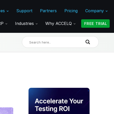
ces
Support
Partners
Pricing
Company
ERP
Industries
Why ACCELQ
FREE TRIAL