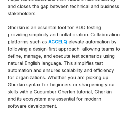
and closes the gap between technical and business
stakeholders.
Gherkin is an essential tool for BDD testing
providing simplicity and collaboration. Collaboration
platforms such as
ACCELQ
elevate automation by
following a design-first approach, allowing teams to
define, manage, and execute test scenarios using
natural English language. This simplifies test
automation and ensures scalability and efficiency
for organizations. Whether you are picking up
Gherkin syntax for beginners or sharpening your
skills with a Cucumber Gherkin tutorial, Gherkin
and its ecosystem are essential for modern
software development.