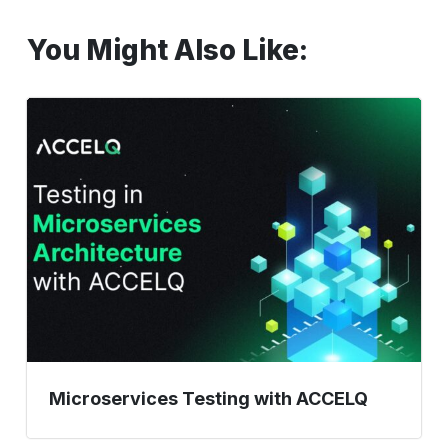
You Might Also Like:
Microservices
Testing
with
ACCELQ
Microservices Testing with ACCELQ