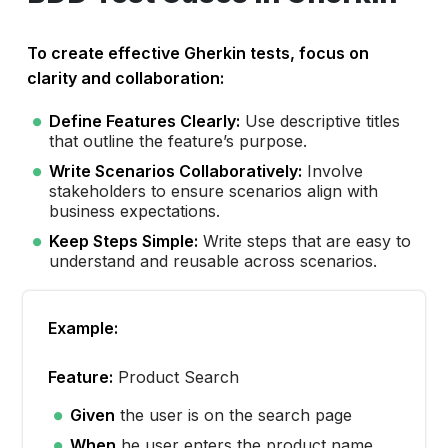
To create effective Gherkin tests, focus on
clarity and collaboration:
Define Features Clearly:
Use descriptive titles
that outline the feature’s purpose.
Write Scenarios Collaboratively:
Involve
stakeholders to ensure scenarios align with
business expectations.
Keep Steps Simple:
Write steps that are easy to
understand and reusable across scenarios.
Example:
Feature:
Product Search
Given
the user is on the search page
When
he user enters the product name