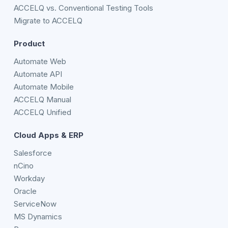
ACCELQ vs. Conventional Testing Tools
Migrate to ACCELQ
Product
Automate Web
Automate API
Automate Mobile
ACCELQ Manual
ACCELQ Unified
Cloud Apps & ERP
Salesforce
nCino
Workday
Oracle
ServiceNow
MS Dynamics