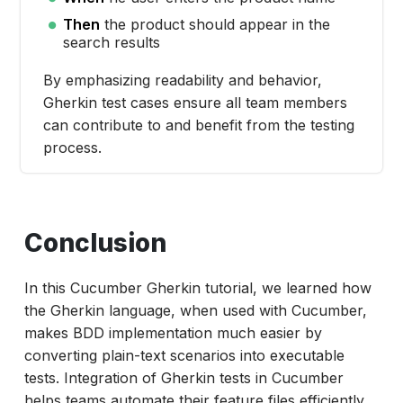
Then
the product should appear in the
search results
By emphasizing readability and behavior,
Gherkin test cases ensure all team members
can contribute to and benefit from the testing
process.
Conclusion
In this Cucumber Gherkin tutorial, we learned how
the Gherkin language, when used with Cucumber,
makes BDD implementation much easier by
converting plain-text scenarios into executable
tests. Integration of Gherkin tests in Cucumber
helps teams automate their feature files efficiently