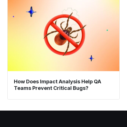
Does
Impact
Analysis
Help
QA
Teams
Prevent
Critical
Bugs?
How Does Impact Analysis Help QA
Teams Prevent Critical Bugs?