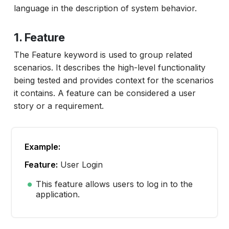
language in the description of system behavior.
1. Feature
The Feature keyword is used to group related
scenarios. It describes the high-level functionality
being tested and provides context for the scenarios
it contains. A feature can be considered a user
story or a requirement.
Example:
Feature:
User Login
This feature allows users to log in to the
application.