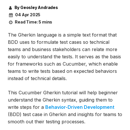
By Geosley Andrades
04 Apr 2025
Read Time:
5 mins
The Gherkin language is a simple text format that
BDD uses to formulate test cases so technical
teams and business stakeholders can relate more
easily to understand the tests. It serves as the basis
for frameworks such as Cucumber, which enable
teams to write tests based on expected behaviors
instead of technical details.
This Cucumber Gherkin tutorial will help beginner
understand the Gherkin syntax, guiding them to
write steps for a
Behavior-Driven Development
(BDD) test case in Gherkin and insights for teams to
smooth out their testing processes.