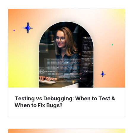
Testing
vs
Debugging:
When
to
Test
&
When
to
Fix
Bugs?
Testing vs Debugging: When to Test &
When to Fix Bugs?
How