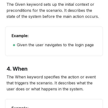
The
Given
keyword sets up the initial context or
preconditions for the scenario. It describes the
state of the system before the main action occurs.
Example:
Given the user navigates to the login page
4. When
The When keyword specifies the action or event
that triggers the scenario. It describes what the
user does or what happens in the system.