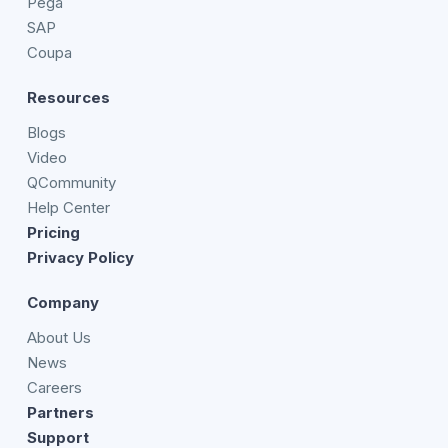
Pega
SAP
Coupa
Resources
Blogs
Video
QCommunity
Help Center
Pricing
Privacy Policy
Company
About Us
News
Careers
Partners
Support