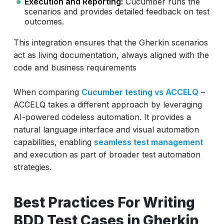
Execution and Reporting:
Cucumber runs the
scenarios and provides detailed feedback on test
outcomes.
This integration ensures that the Gherkin scenarios
act as living documentation, always aligned with the
code and business requirements
When comparing
Cucumber testing vs ACCELQ
–
ACCELQ takes a different approach by leveraging
AI-powered codeless automation. It provides a
natural language interface and visual automation
capabilities, enabling
seamless test management
and execution as part of broader test automation
strategies.
Best Practices For Writing
BDD Test Cases in Gherkin