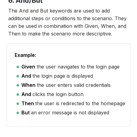
6. And/But
The And and But keywords are used to add
additional steps or conditions to the scenario. They
can be used in combination with Given, When, and
Then to make the scenario more descriptive.
Example:
Given
the user navigates to the login page
And
the login page is displayed
When
the user enters valid credentials
And
clicks the login button
Then
the user is redirected to the homepage
But
an error message is not displayed