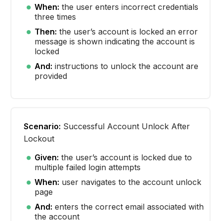
When:
the user enters incorrect credentials
three times
Then:
the user’s account is locked an error
message is shown indicating the account is
locked
And:
instructions to unlock the account are
provided
Scenario:
Successful Account Unlock After
Lockout
Given:
the user’s account is locked due to
multiple failed login attempts
When:
user navigates to the account unlock
page
And:
enters the correct email associated with
the account