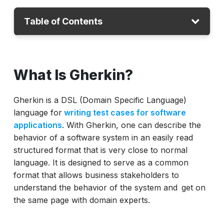
Table of Contents
What Is Gherkin?
What Is Gherkin?
Gherkin Syntax For Beginners With
Structure
Gherkin is a DSL (Domain Specific Language)
Writing Scenarios With Gherkin
language for
writing test cases for software
Gherkin Test in Cucumber
applications
. With Gherkin, one can describe the
Best Practices For Writing BDD Test Cases
behavior of a software system in an easily read
in Gherkin
structured format that is very close to normal
language. It is designed to serve as a common
Conclusion
format that allows business stakeholders to
understand the behavior of the system and get on
the same page with domain experts.