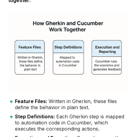
together:
Feature Files:
Written in Gherkin, these files
define the behavior in plain text.
Step Definitions:
Each Gherkin step is mapped
to automation code in Cucumber, which
executes the corresponding actions.