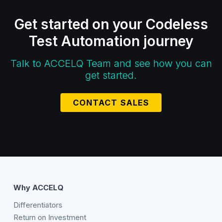
Get started on your Codeless
Test Automation journey
Talk to ACCELQ Team and see how you can
get started.
CONTACT SALES
Why ACCELQ
Differentiators
Return on Investment