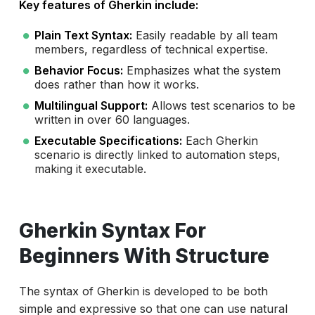
Key features of Gherkin include:
Plain Text Syntax:
Easily readable by all team
members, regardless of technical expertise.
Behavior Focus:
Emphasizes what the system
does rather than how it works.
Multilingual Support:
Allows test scenarios to be
written in over 60 languages.
Executable Specifications:
Each Gherkin
scenario is directly linked to automation steps,
making it executable.
Gherkin Syntax For
Beginners With Structure
The syntax of Gherkin is developed to be both
simple and expressive so that one can use natural