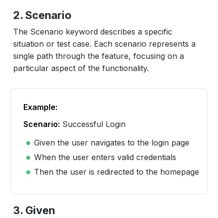
2. Scenario
The Scenario keyword describes a specific
situation or test case. Each scenario represents a
single path through the feature, focusing on a
particular aspect of the functionality.
Example:
Scenario:
Successful Login
Given the user navigates to the login page
When the user enters valid credentials
Then the user is redirected to the homepage
3. Given