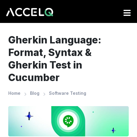
Skip
to
main
content
Gherkin Language:
Format, Syntax &
Gherkin Test in
Cucumber
Home
Blog
Software Testing