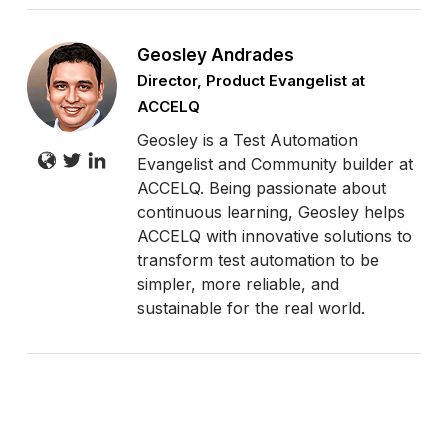
Geosley Andrades
Director, Product Evangelist at
ACCELQ
Geosley is a Test Automation
Evangelist and Community builder at
ACCELQ. Being passionate about
continuous learning, Geosley helps
ACCELQ with innovative solutions to
transform test automation to be
simpler, more reliable, and
sustainable for the real world.