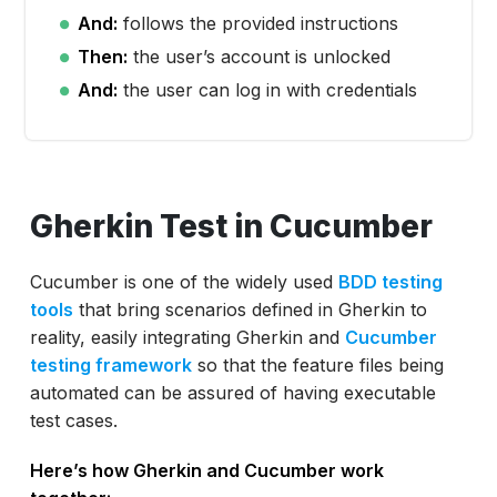
And:
follows the provided instructions
Then:
the user’s account is unlocked
And:
the user can log in with credentials
Gherkin Test in Cucumber
Cucumber is one of the widely used
BDD testing
tools
that bring scenarios defined in Gherkin to
reality, easily integrating Gherkin and
Cucumber
testing framework
so that the feature files being
automated can be assured of having executable
test cases.
Here’s how Gherkin and Cucumber work