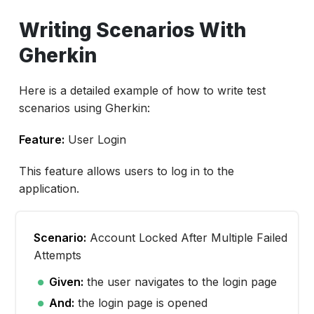
Writing Scenarios With
Gherkin
Here is a detailed example of how to write test
scenarios using Gherkin:
Feature:
User Login
This feature allows users to log in to the
application.
Scenario:
Account Locked After Multiple Failed
Attempts
Given:
the user navigates to the login page
And:
the login page is opened