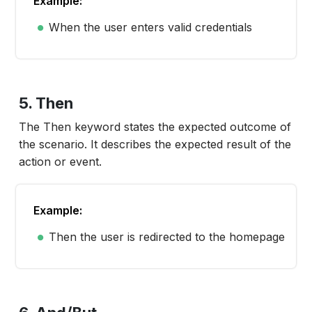
Example:
When the user enters valid credentials
5. Then
The Then keyword states the expected outcome of
the scenario. It describes the expected result of the
action or event.
Example:
Then the user is redirected to the homepage