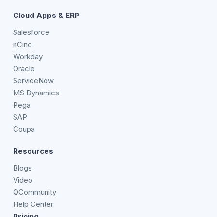
Cloud Apps & ERP
Salesforce
nCino
Workday
Oracle
ServiceNow
MS Dynamics
Pega
SAP
Coupa
Resources
Blogs
Video
QCommunity
Help Center
Pricing