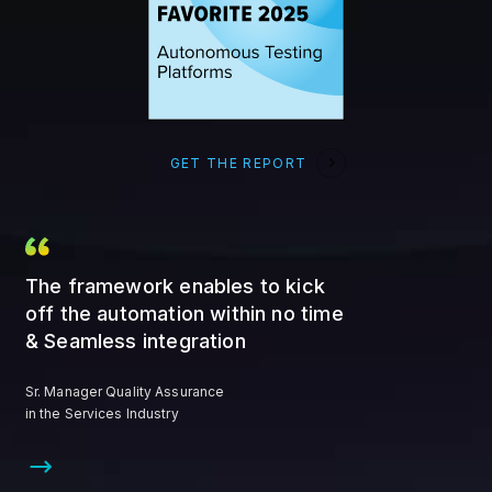
GET THE REPORT
The framework enables to kick
off the automation within no time
& Seamless integration
Sr. Manager Quality Assurance
in the Services Industry