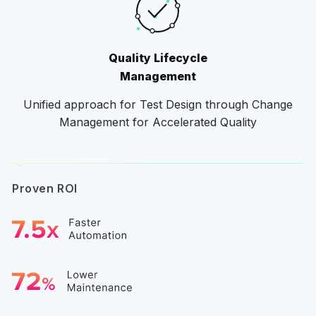
Quality Lifecycle
Management
Unified approach for Test Design through Change
Management for Accelerated Quality
Proven ROI