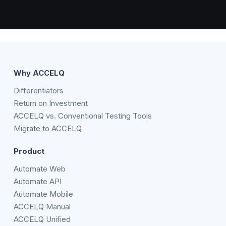
Why ACCELQ
Differentiators
Return on Investment
ACCELQ vs. Conventional Testing Tools
Migrate to ACCELQ
Product
Automate Web
Automate API
Automate Mobile
ACCELQ Manual
ACCELQ Unified