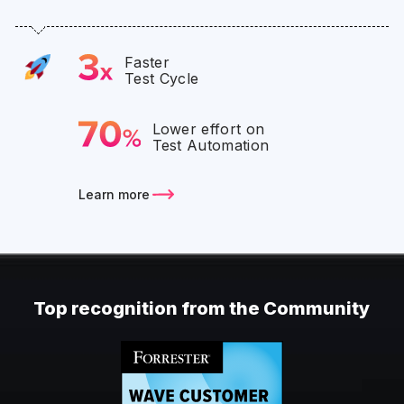
Faster
Test Cycle
Lower effort on
Test Automation
Learn more
Top recognition from the Community