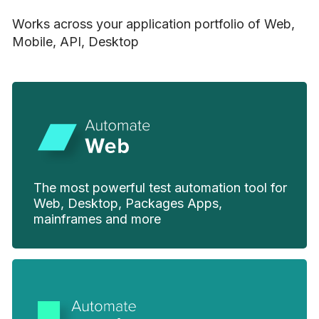
Works across your application portfolio of Web,
Mobile, API, Desktop
The most powerful test automation tool for
Web, Desktop, Packages Apps,
mainframes and more