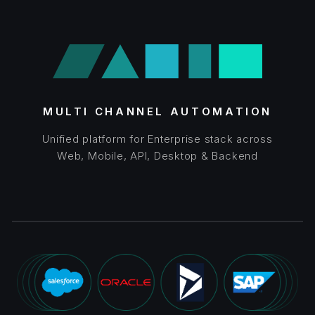
MULTI CHANNEL AUTOMATION
Unified platform for Enterprise stack across
Web, Mobile, API, Desktop & Backend