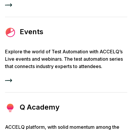
Events
Explore the world of Test Automation with ACCELQ’s
Live events and webinars. The test automation series
that connects industry experts to attendees.
Q Academy
ACCELQ platform, with solid momentum among the