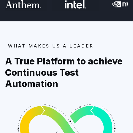
WHAT MAKES US A LEADER
A True Platform to achieve
Continuous Test
Automation