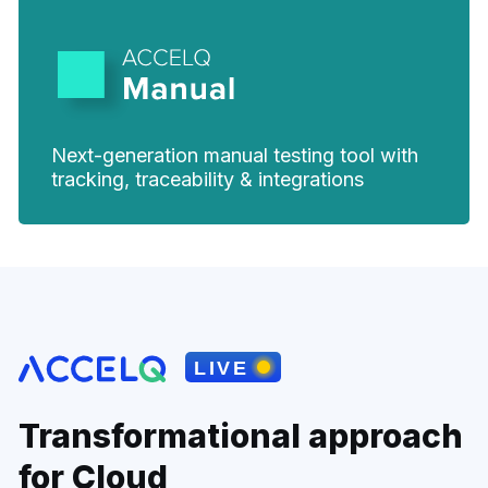
Next-generation manual testing tool with
tracking, traceability & integrations
Transformational approach
for Cloud