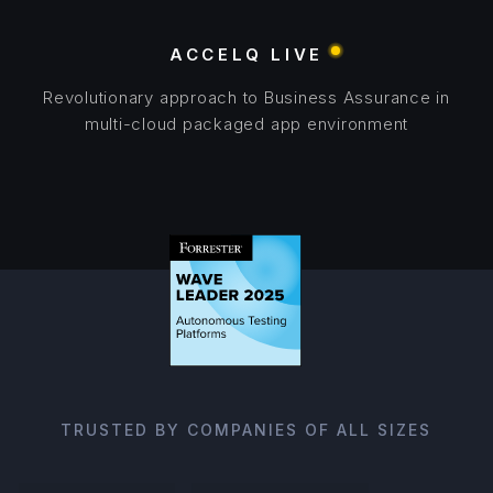
ACCELQ LIVE
Revolutionary approach to Business Assurance in
multi-cloud packaged app environment
TRUSTED BY COMPANIES OF ALL SIZES