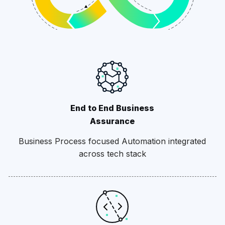
End to End Business
Assurance
Business Process focused Automation integrated
across tech stack