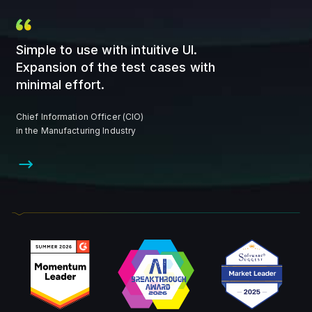
Simple to use with intuitive UI.
Expansion of the test cases with
minimal effort.
Chief Information Officer (CIO)
in the Manufacturing Industry