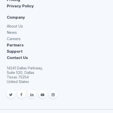
Privacy Policy
Company
About Us
News
Careers
Partners
Support
Contact Us
14241 Dallas Parkway,
Suite 520, Dallas
Texas 75254
United States
twitter
facebook
linkedin
youtube
Instagram