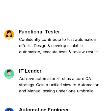
Functional Tester
Confidently contribute to test automation
efforts. Design & develop scalable
automation, execute tests & review results.
IT Leader
Achieve automation-first as a core QA
strategy. Gain a unified view to Automation
and Manual testing under one umbrella.
Automation Engineer