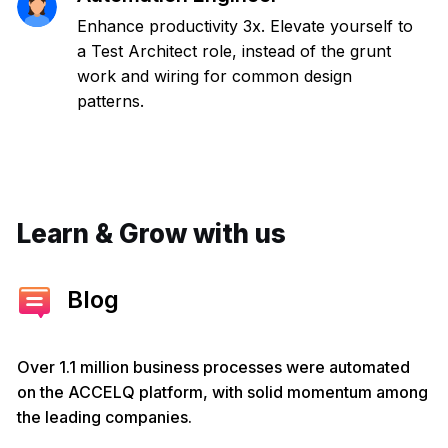
Enhance productivity 3x. Elevate yourself to
a Test Architect role, instead of the grunt
work and wiring for common design
patterns.
Learn & Grow with us
Blog
Over 1.1 million business processes were automated
on the ACCELQ platform, with solid momentum among
the leading companies.