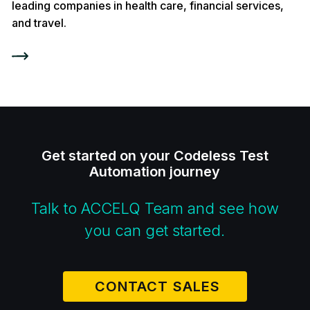
leading companies in health care, financial services,
and travel.
Get started on your Codeless Test
Automation journey
Talk to ACCELQ Team and see how
you can get started.
CONTACT SALES