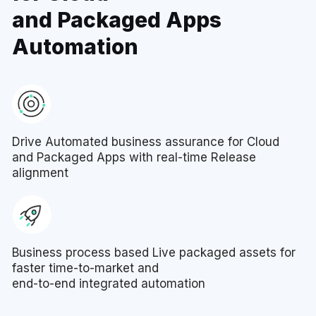
and Packaged Apps
Automation
Drive Automated business assurance for Cloud
and Packaged Apps with real-time Release
alignment
Business process based Live packaged assets for
faster time-to-market and
end-to-end integrated automation