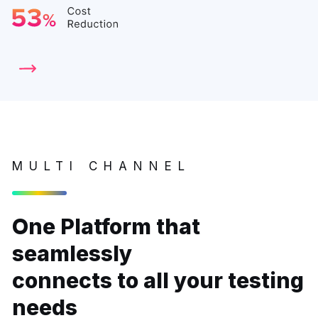
MULTI CHANNEL
One Platform that
seamlessly
connects to all your testing
needs