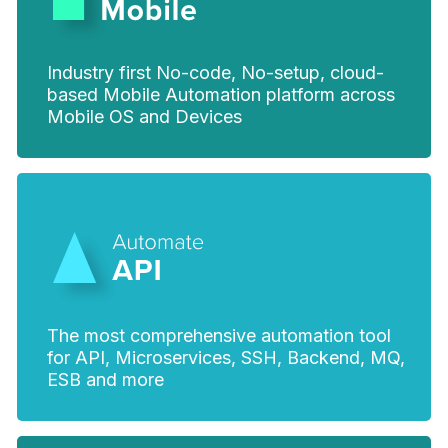
Industry first No-code, No-setup, cloud-
based Mobile Automation platform across
Mobile OS and Devices
The most comprehensive automation tool
for API, Microservices, SSH, Backend, MQ,
ESB and more