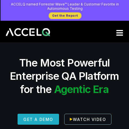
Skip
ACCELQ named Forrester Wave™ Leader & Customer Favorite in
Autonomous Testing
to
Get the Report
main
content
The Most Powerful
Enterprise QA Platform
for the
Agentic Era
WATCH VIDEO
GET A DEMO