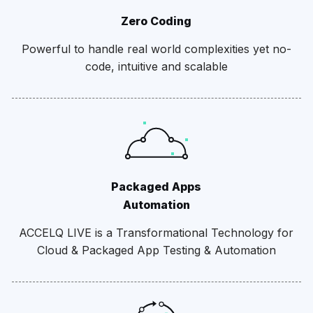
Zero Coding
Powerful to handle real world complexities yet no-
code, intuitive and scalable
Packaged Apps
Automation
ACCELQ LIVE is a Transformational Technology for
Cloud & Packaged App Testing & Automation