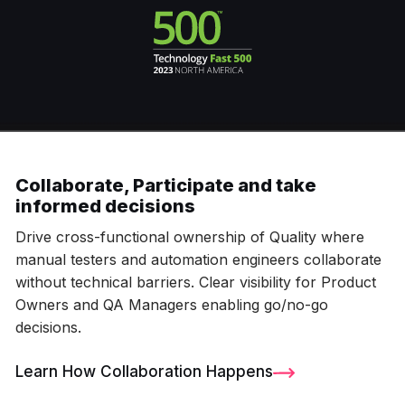
Collaborate, Participate and take
informed decisions
Drive cross-functional ownership of Quality where
manual testers and automation engineers collaborate
without technical barriers. Clear visibility for Product
Owners and QA Managers enabling go/no-go
decisions.
Learn How Collaboration Happens