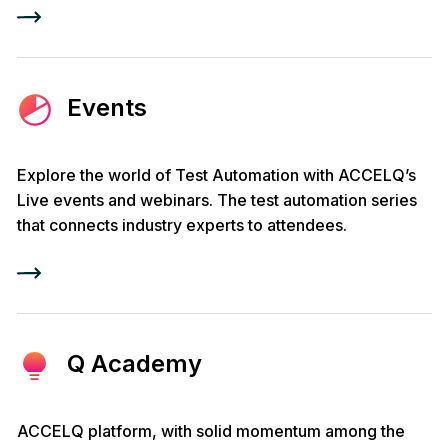
Events
Explore the world of Test Automation with ACCELQ’s
Live events and webinars. The test automation series
that connects industry experts to attendees.
Q Academy
ACCELQ platform, with solid momentum among the