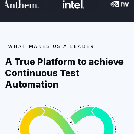
WHAT MAKES US A LEADER
A True Platform to achieve
Continuous Test
Automation