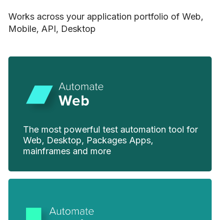
Works across your application portfolio of Web,
Mobile, API, Desktop
The most powerful test automation tool for
Web, Desktop, Packages Apps,
mainframes and more