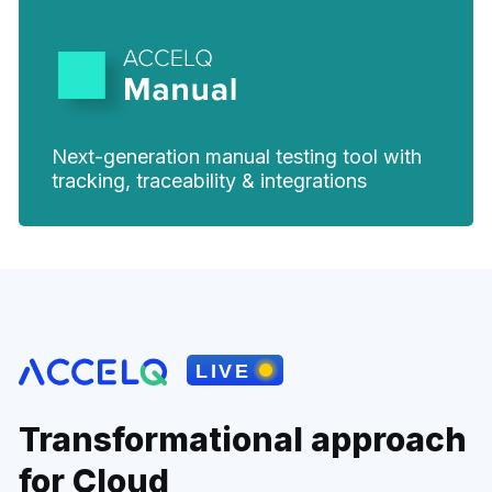
Next-generation manual testing tool with
tracking, traceability & integrations
Transformational approach
for Cloud