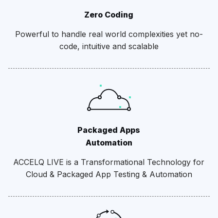
Zero Coding
Powerful to handle real world complexities yet no-
code, intuitive and scalable
Packaged Apps
Automation
ACCELQ LIVE is a Transformational Technology for
Cloud & Packaged App Testing & Automation