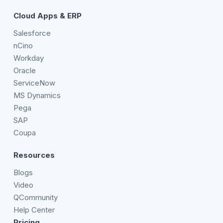
Cloud Apps & ERP
Salesforce
nCino
Workday
Oracle
ServiceNow
MS Dynamics
Pega
SAP
Coupa
Resources
Blogs
Video
QCommunity
Help Center
Pricing