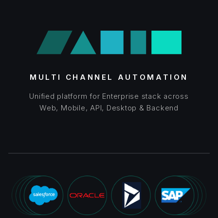
MULTI CHANNEL AUTOMATION
Unified platform for Enterprise stack across
Web, Mobile, API, Desktop & Backend