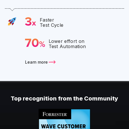
Faster
Test Cycle
Lower effort on
Test Automation
Learn more
Top recognition from the Community