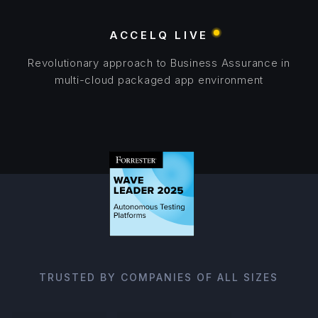
ACCELQ LIVE
Revolutionary approach to Business Assurance in
multi-cloud packaged app environment
TRUSTED BY COMPANIES OF ALL SIZES