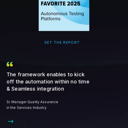
GET THE REPORT
The framework enables to kick
off the automation within no time
& Seamless integration
Sr. Manager Quality Assurance
in the Services Industry