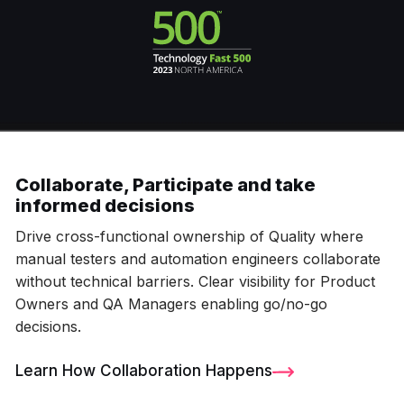
Collaborate, Participate and take
informed decisions
Drive cross-functional ownership of Quality where
manual testers and automation engineers collaborate
without technical barriers. Clear visibility for Product
Owners and QA Managers enabling go/no-go
decisions.
Learn How Collaboration Happens