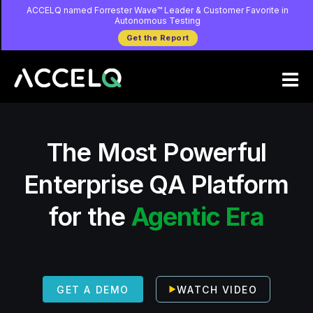
Skip
ACCELQ named Forrester Wave™ Leader & Customer Favorite in
Autonomous Testing
to
Get the Report
main
content
The Most Powerful
Enterprise QA Platform
for the
Agentic Era
WATCH VIDEO
GET A DEMO