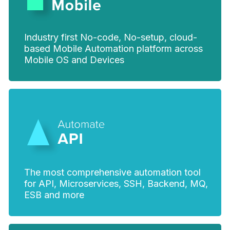
Industry first No-code, No-setup, cloud-
based Mobile Automation platform across
Mobile OS and Devices
The most comprehensive automation tool
for API, Microservices, SSH, Backend, MQ,
ESB and more