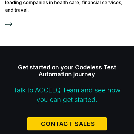
leading companies in health care, financial services,
and travel.
Get started on your Codeless Test
Automation journey
Talk to ACCELQ Team and see how
you can get started.
CONTACT SALES