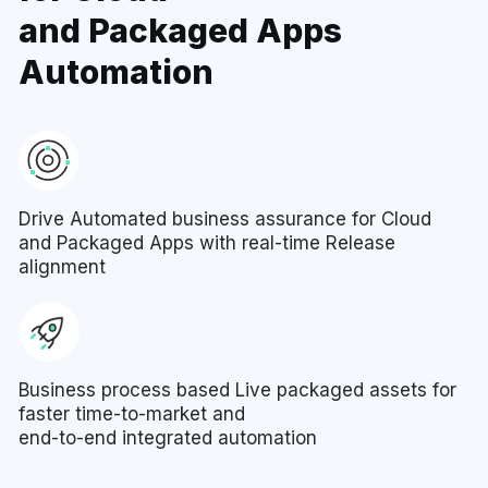
and Packaged Apps
Automation
Drive Automated business assurance for Cloud
and Packaged Apps with real-time Release
alignment
Business process based Live packaged assets for
faster time-to-market and
end-to-end integrated automation