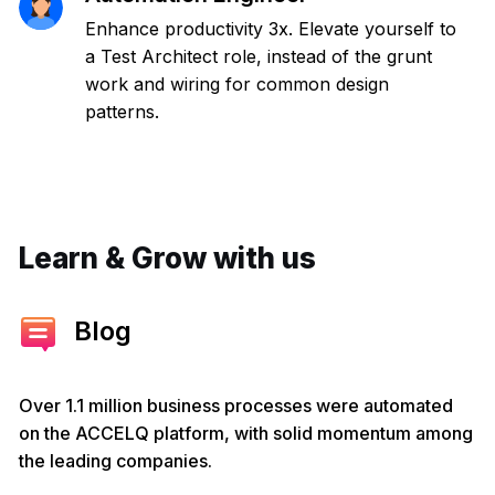
Enhance productivity 3x. Elevate yourself to
a Test Architect role, instead of the grunt
work and wiring for common design
patterns.
Learn & Grow with us
Blog
Over 1.1 million business processes were automated
on the ACCELQ platform, with solid momentum among
the leading companies.