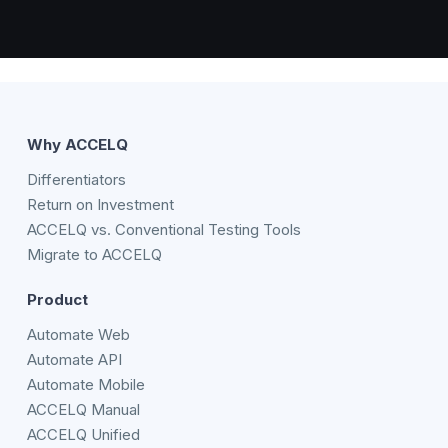
Why ACCELQ
Differentiators
Return on Investment
ACCELQ vs. Conventional Testing Tools
Migrate to ACCELQ
Product
Automate Web
Automate API
Automate Mobile
ACCELQ Manual
ACCELQ Unified