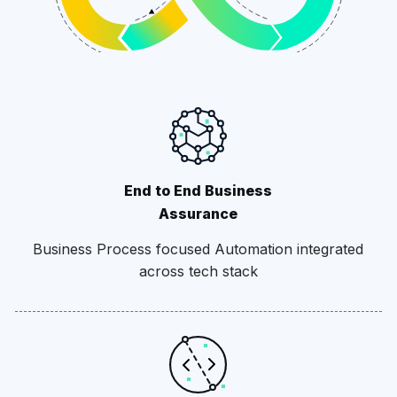
End to End Business
Assurance
Business Process focused Automation integrated
across tech stack