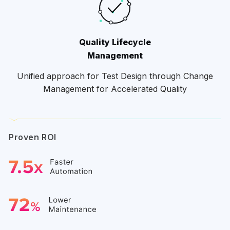
Quality Lifecycle
Management
Unified approach for Test Design through Change
Management for Accelerated Quality
Proven ROI