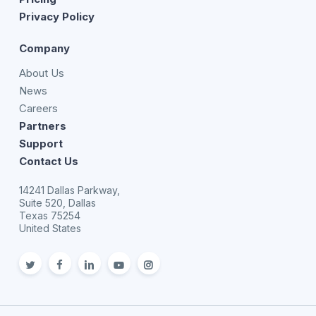
Privacy Policy
Company
About Us
News
Careers
Partners
Support
Contact Us
14241 Dallas Parkway,
Suite 520, Dallas
Texas 75254
United States
twitter
facebook
linkedin
youtube
Instagram