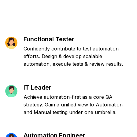
Functional Tester
Confidently contribute to test automation
efforts. Design & develop scalable
automation, execute tests & review results.
IT Leader
Achieve automation-first as a core QA
strategy. Gain a unified view to Automation
and Manual testing under one umbrella.
Automation Engineer