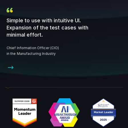
Simple to use with intuitive UI.
Expansion of the test cases with
minimal effort.
Chief Information Officer (CIO)
in the Manufacturing Industry