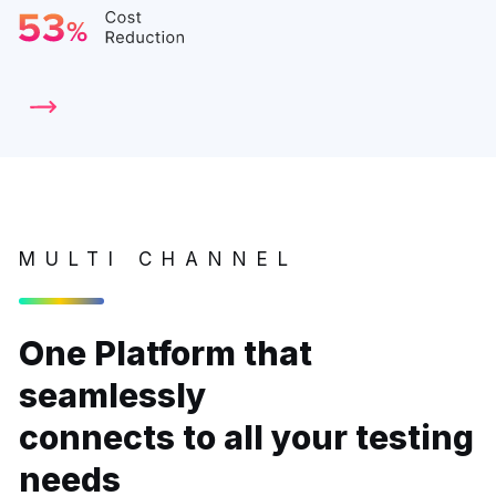
MULTI CHANNEL
One Platform that
seamlessly
connects to all your testing
needs